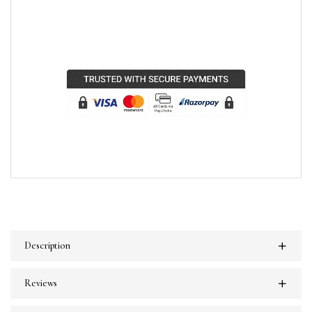
Description
Reviews