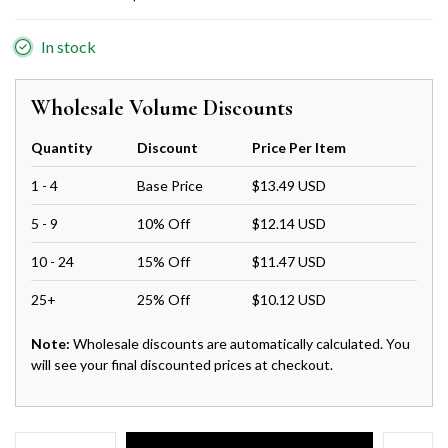
In stock
Wholesale Volume Discounts
Quantity
Discount
Price Per Item
1 - 4
Base Price
$13.49 USD
5 - 9
10% Off
$12.14 USD
10 - 24
15% Off
$11.47 USD
25+
25% Off
$10.12 USD
Note:
Wholesale discounts are automatically calculated. You
will see your final discounted prices at checkout.