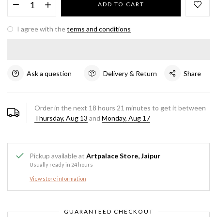
ADD TO CART
I agree with the
terms and conditions
Ask a question
Delivery & Return
Share
Order in the next
18
hours
21
minutes to get it between
Thursday, Aug 13
and
Monday, Aug 17
Pickup available at
Artpalace Store, Jaipur
Usually ready in 24 hours
View store information
GUARANTEED CHECKOUT