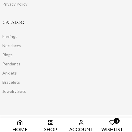
Privacy Policy
CATALOG
Earrings
Necklaces
Rings
Pendants
Anklets
Bracelets
Jewelry Sets
0
HOME
SHOP
ACCOUNT
WISHLIST