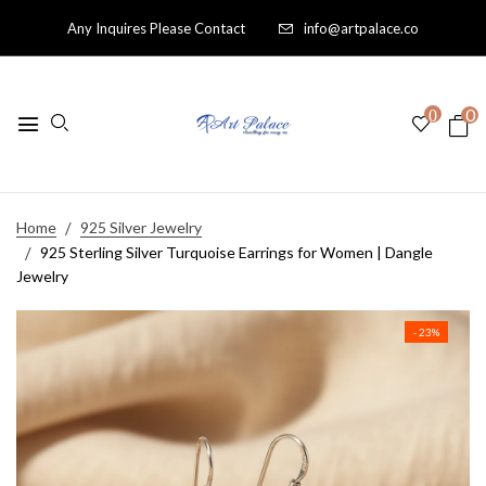
Any Inquires Please Contact
info@artpalace.co
0
0
Home
925 Silver Jewelry
925 Sterling Silver Turquoise Earrings for Women | Dangle
Jewelry
- 23%