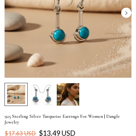
925 Sterling Silver Turquoise Earrings For Women | Dangle
Jewelry
$13.49 USD
$17.63 USD