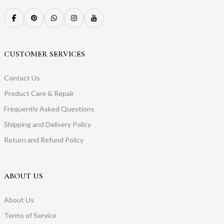
CUSTOMER SERVICES
Contact Us
Product Care & Repair
Frequently Asked Questions
Shipping and Delivery Policy
Return and Refund Policy
ABOUT US
About Us
Terms of Service