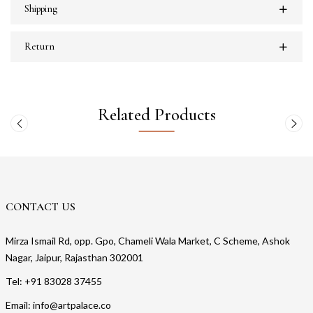
Shipping
Return
Related Products
CONTACT US
Mirza Ismail Rd, opp. Gpo, Chameli Wala Market, C Scheme, Ashok
Nagar, Jaipur, Rajasthan 302001
Tel: +91 83028 37455
Email: info@artpalace.co