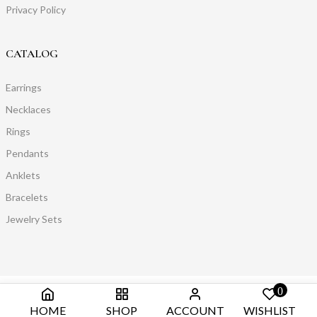
Privacy Policy
CATALOG
Earrings
Necklaces
Rings
Pendants
Anklets
Bracelets
Jewelry Sets
0
HOME
SHOP
ACCOUNT
WISHLIST