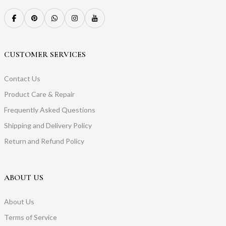
CUSTOMER SERVICES
Contact Us
Product Care & Repair
Frequently Asked Questions
Shipping and Delivery Policy
Return and Refund Policy
ABOUT US
About Us
Terms of Service