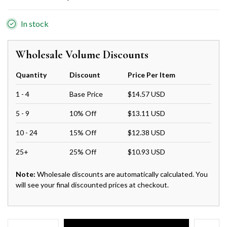
In stock
Wholesale Volume Discounts
Quantity
Discount
Price Per Item
1 - 4
Base Price
$14.57 USD
5 - 9
10% Off
$13.11 USD
10 - 24
15% Off
$12.38 USD
25+
25% Off
$10.93 USD
Note:
Wholesale discounts are automatically calculated. You
will see your final discounted prices at checkout.