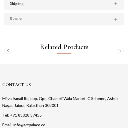
Shipping
Return
Related Products
CONTACT US
Mirza Ismail Rd, opp. Gpo, Chameli Wala Market, C Scheme, Ashok
Nagar, Jaipur, Rajasthan 302001
Tel: +91 83028 37455
Email: info@artpalace.co