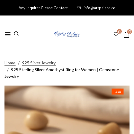
Any Inquires Please Contact
info@artpalace.co
0
0
Home
925 Silver Jewelry
925 Sterling Silver Amethyst Ring for Women | Gemstone
Jewelry
- 21%