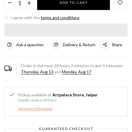
ADD TO CART
I agree with the
terms and conditions
Ask a question
Delivery & Return
Share
Order in the next
20
hours
2
minutes to get it between
Thursday, Aug 13
and
Monday, Aug 17
Pickup available at
Artpalace Store, Jaipur
Usually ready in 24 hours
View store information
GUARANTEED CHECKOUT