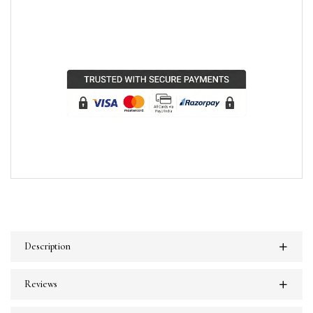
Description
Reviews