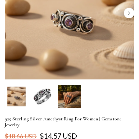
925 Sterling Silver Amethyst Ring For Women | Gemstone
Jewelry
$14.57 USD
$18.66 USD