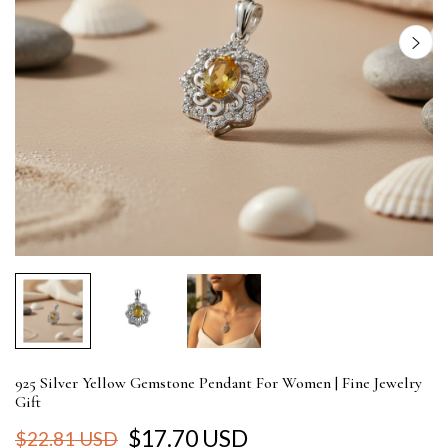
925 Silver Yellow Gemstone Pendant For Women | Fine Jewelry
Gift
$17.70 USD
$22.81 USD