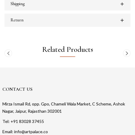
Shipping
Return
Related Products
CONTACT US
Mirza Ismail Rd, opp. Gpo, Chameli Wala Market, C Scheme, Ashok
Nagar, Jaipur, Rajasthan 302001
Tel: +91 83028 37455
Email: info@artpalace.co