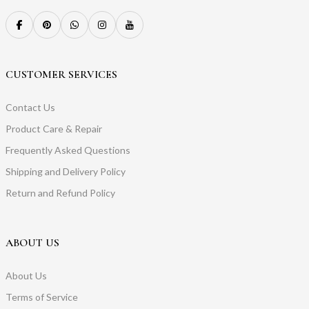
CUSTOMER SERVICES
Contact Us
Product Care & Repair
Frequently Asked Questions
Shipping and Delivery Policy
Return and Refund Policy
ABOUT US
About Us
Terms of Service