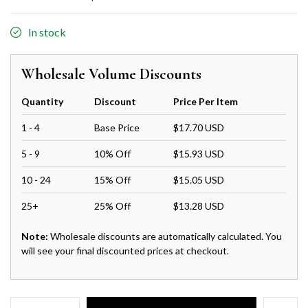
In stock
Wholesale Volume Discounts
Quantity
Discount
Price Per Item
1 - 4
Base Price
$17.70 USD
5 - 9
10% Off
$15.93 USD
10 - 24
15% Off
$15.05 USD
25+
25% Off
$13.28 USD
Note:
Wholesale discounts are automatically calculated. You
will see your final discounted prices at checkout.