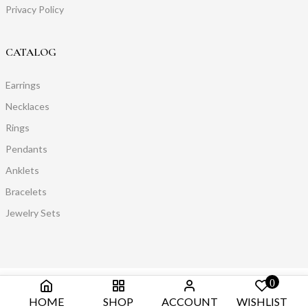
Privacy Policy
CATALOG
Earrings
Necklaces
Rings
Pendants
Anklets
Bracelets
Jewelry Sets
0
HOME
SHOP
ACCOUNT
WISHLIST