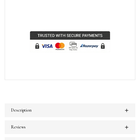
Description
Reviews