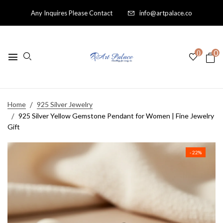
Any Inquires Please Contact
info@artpalace.co
0
0
Home
925 Silver Jewelry
925 Silver Yellow Gemstone Pendant for Women | Fine Jewelry
Gift
- 22%