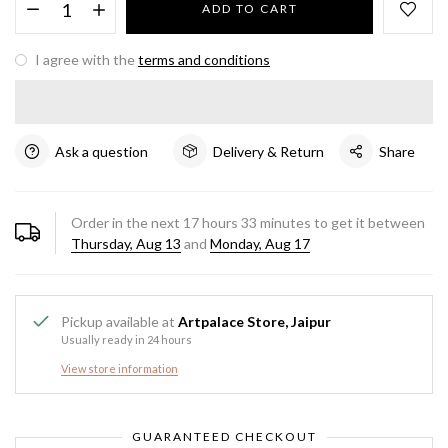
ADD TO CART
I agree with the
terms and conditions
Ask a question
Delivery & Return
Share
Order in the next
17
hours
33
minutes to get it between
Thursday, Aug 13
and
Monday, Aug 17
Pickup available at
Artpalace Store, Jaipur
Usually ready in 24 hours
View store information
GUARANTEED CHECKOUT