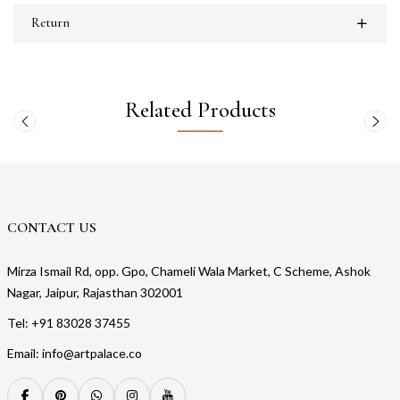
Return
Related Products
CONTACT US
Mirza Ismail Rd, opp. Gpo, Chameli Wala Market, C Scheme, Ashok
Nagar, Jaipur, Rajasthan 302001
Tel: +91 83028 37455
Email: info@artpalace.co