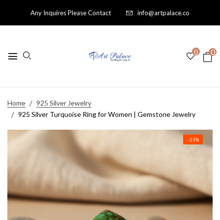
Any Inquires Please Contact
info@artpalace.co
0
0
Home
925 Silver Jewelry
925 Silver Turquoise Ring for Women | Gemstone Jewelry
- 21%