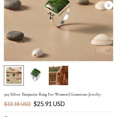
925 Silver Turquoise Ring For Women | Gemstone Jewelry
$25.91 USD
$33.18 USD