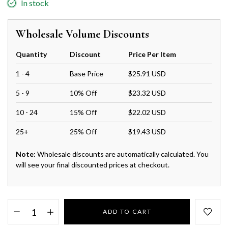
In stock
Wholesale Volume Discounts
Quantity
Discount
Price Per Item
1 - 4
Base Price
$25.91 USD
5 - 9
10% Off
$23.32 USD
10 - 24
15% Off
$22.02 USD
25+
25% Off
$19.43 USD
Note:
Wholesale discounts are automatically calculated. You
will see your final discounted prices at checkout.
ADD TO CART