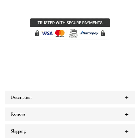
Description
Reviews
Shipping