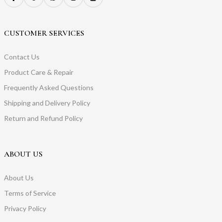
CUSTOMER SERVICES
Contact Us
Product Care & Repair
Frequently Asked Questions
Shipping and Delivery Policy
Return and Refund Policy
ABOUT US
About Us
Terms of Service
Privacy Policy