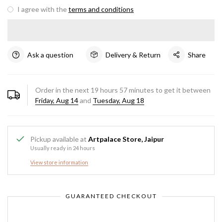
I agree with the
terms and conditions
Ask a question
Delivery & Return
Share
Order in the next
19
hours
57
minutes to get it between
Friday, Aug 14
and
Tuesday, Aug 18
Pickup available at
Artpalace Store, Jaipur
Usually ready in 24 hours
View store information
GUARANTEED CHECKOUT