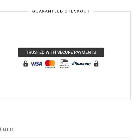
GUARANTEED CHECKOUT
turn