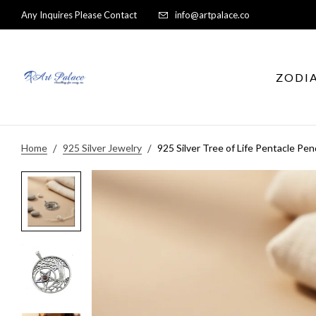
Any Inquires Please Contact
info@artpalace.co
ZODI
Home
925 Silver Jewelry
925 Silver Tree of Life Pentacle Pen