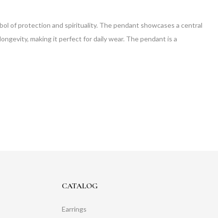
mbol of protection and spirituality. The pendant showcases a central
ongevity, making it perfect for daily wear. The pendant is a
CATALOG
Earrings