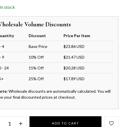
In stock
holesale Volume Discounts
uantity
Discount
Price Per Item
- 4
Base Price
$23.86 USD
- 9
10% Off
$21.47 USD
0 - 24
15% Off
$20.28 USD
5+
25% Off
$17.89 USD
ote:
Wholesale discounts are automatically calculated. You will
ee your final discounted prices at checkout.
ADD TO CART