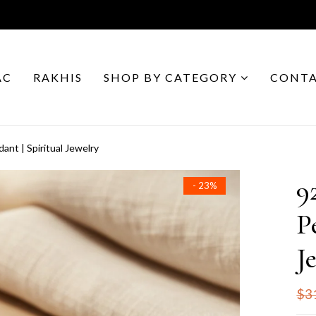
AC
RAKHIS
SHOP BY CATEGORY
CONTA
dant | Spiritual Jewelry
9
- 23%
P
J
$3