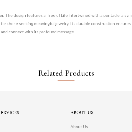
ver. The design features a Tree of Life intertwined with a pentacle, a sy
 for those seeking meaningful jewelry. Its durable construction ensures l
t and connect with its profound message.
Related Products
ERVICES
ABOUT US
About Us