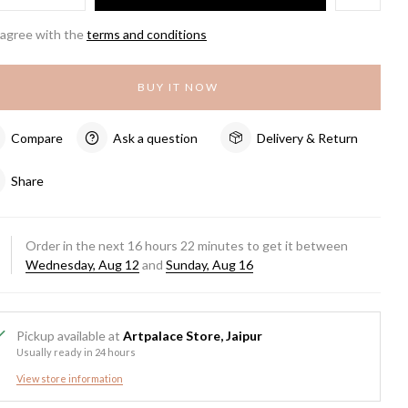
 agree with the
terms and conditions
BUY IT NOW
Compare
Ask a question
Delivery & Return
Share
Order in the next
16
hours
22
minutes to get it between
Wednesday, Aug 12
and
Sunday, Aug 16
Pickup available at
Artpalace Store, Jaipur
Usually ready in 24 hours
View store information