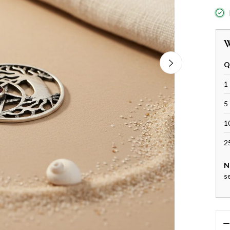
W
Q
1 
5 
1
2
N
s