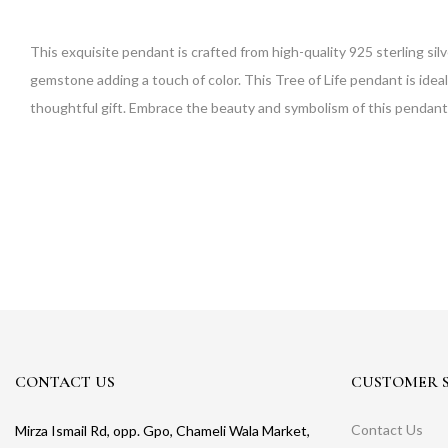
This exquisite pendant is crafted from high-quality 925 sterling sil
gemstone adding a touch of color. This Tree of Life pendant is ideal
thoughtful gift. Embrace the beauty and symbolism of this pendan
CONTACT US
CUSTOMER S
Contact Us
Mirza Ismail Rd, opp. Gpo, Chameli Wala Market,