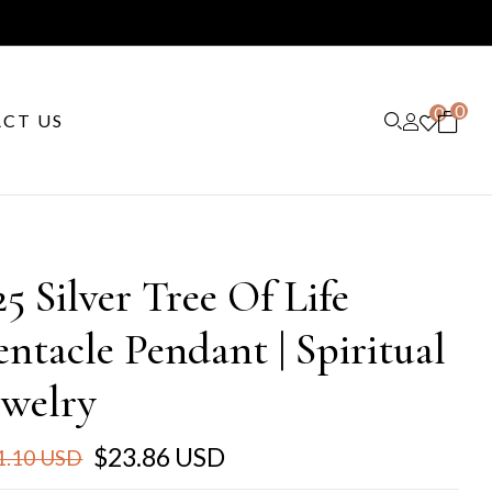
0
0
CT US
25 Silver Tree Of Life
entacle Pendant | Spiritual
ewelry
$23.86 USD
1.10 USD