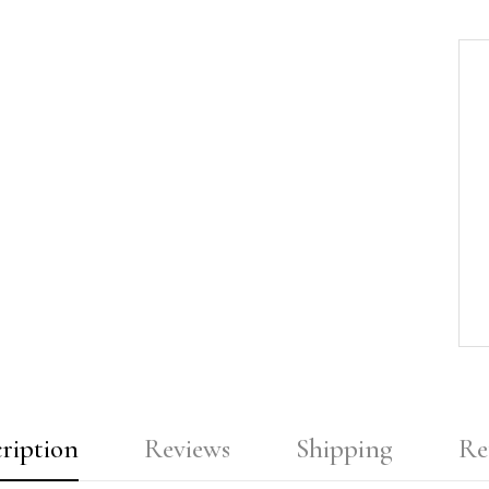
ription
Reviews
Shipping
Re