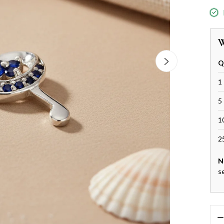
W
Q
1 
5 
1
2
N
s