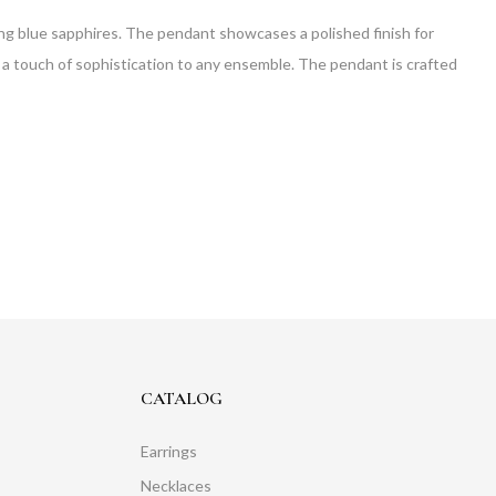
kling blue sapphires. The pendant showcases a polished finish for
ds a touch of sophistication to any ensemble. The pendant is crafted
CATALOG
Earrings
Necklaces