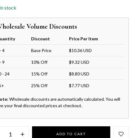
In stock
holesale Volume Discounts
uantity
Discount
Price Per Item
- 4
Base Price
$10.36 USD
- 9
10% Off
$9.32 USD
0 - 24
15% Off
$8.80 USD
5+
25% Off
$7.77 USD
ote:
Wholesale discounts are automatically calculated. You will
ee your final discounted prices at checkout.
ADD TO CART