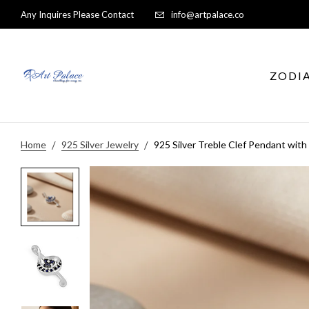
Any Inquires Please Contact
info@artpalace.co
ZODI
Home
925 Silver Jewelry
925 Silver Treble Clef Pendant with