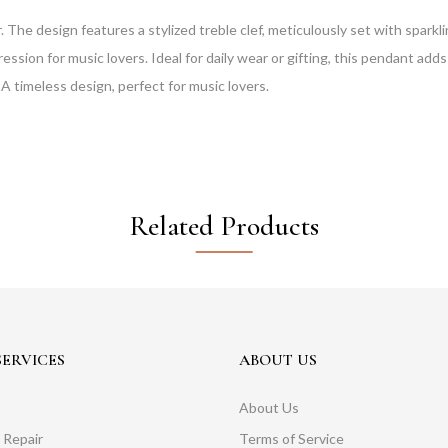
r. The design features a stylized treble clef, meticulously set with spar
ression for music lovers. Ideal for daily wear or gifting, this pendant ad
A timeless design, perfect for music lovers.
Related Products
ERVICES
ABOUT US
About Us
 Repair
Terms of Service