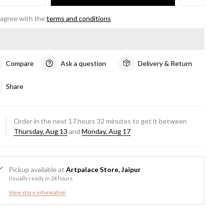
 agree with the
terms and conditions
Compare
Ask a question
Delivery & Return
Share
Order in the next
17
hours
32
minutes to get it between
Thursday, Aug 13
and
Monday, Aug 17
Pickup available at
Artpalace Store, Jaipur
Usually ready in 24 hours
View store information