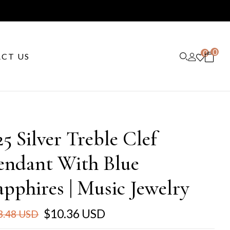
0
0
CT US
25 Silver Treble Clef
endant With Blue
apphires | Music Jewelry
$10.36 USD
3.48 USD