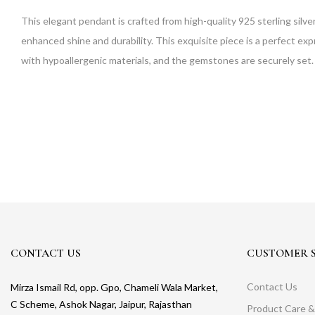
This elegant pendant is crafted from high-quality 925 sterling silve
enhanced shine and durability. This exquisite piece is a perfect exp
with hypoallergenic materials, and the gemstones are securely set. 
CONTACT US
CUSTOMER S
Contact Us
Mirza Ismail Rd, opp. Gpo, Chameli Wala Market,
C Scheme, Ashok Nagar, Jaipur, Rajasthan
Product Care &