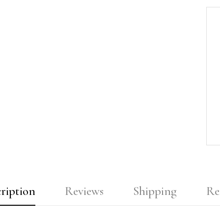
ription
Reviews
Shipping
Re