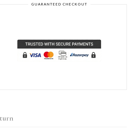
GUARANTEED CHECKOUT
turn