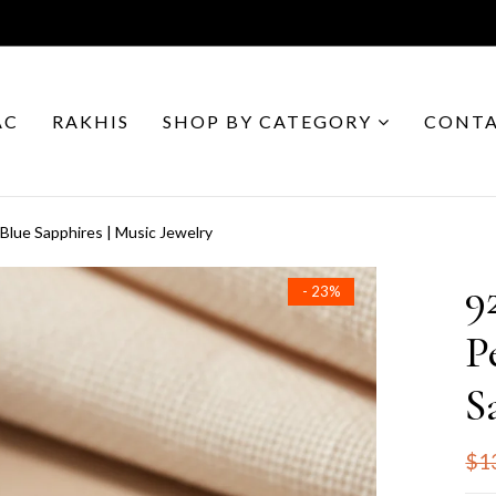
AC
RAKHIS
SHOP BY CATEGORY
CONTA
 Blue Sapphires | Music Jewelry
9
- 23%
P
S
$1