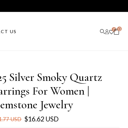
0
0
CT US
25 Silver Smoky Quartz
arrings For Women |
emstone Jewelry
$16.62 USD
1.77 USD