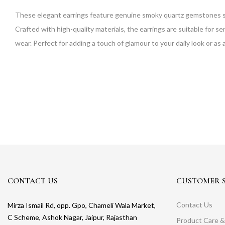
These elegant earrings feature genuine smoky quartz gemstones se
Crafted with high-quality materials, the earrings are suitable for 
wear. Perfect for adding a touch of glamour to your daily look or as
CONTACT US
CUSTOMER S
Contact Us
Mirza Ismail Rd, opp. Gpo, Chameli Wala Market,
C Scheme, Ashok Nagar, Jaipur, Rajasthan
Product Care &