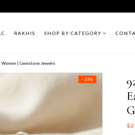
AC
RAKHIS
SHOP BY CATEGORY
CONTA
for Women | Gemstone Jewelry
9
- 23%
E
G
$2