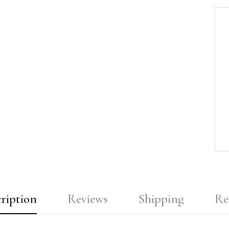
ription
Reviews
Shipping
Re