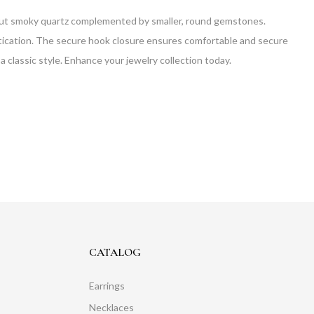
 cut smoky quartz complemented by smaller, round gemstones.
histication. The secure hook closure ensures comfortable and secure
a classic style. Enhance your jewelry collection today.
CATALOG
Earrings
Necklaces