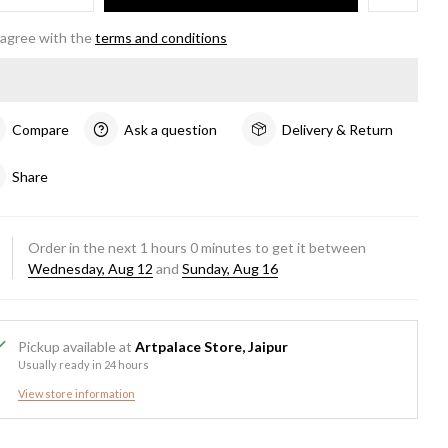
 agree with the
terms and conditions
Compare
Ask a question
Delivery & Return
Share
Order in the next
1
hours
0
minutes to get it between
Wednesday, Aug 12
and
Sunday, Aug 16
Pickup available at
Artpalace Store, Jaipur
Usually ready in 24 hours
View store information