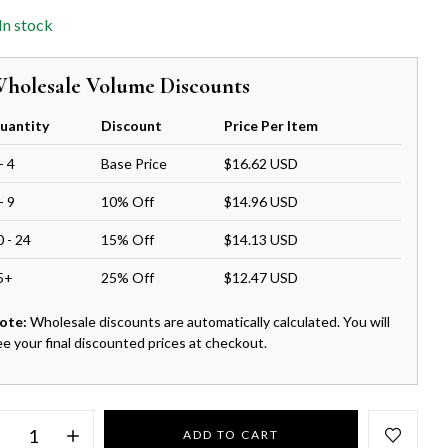
In stock
holesale Volume Discounts
uantity
Discount
Price Per Item
- 4
Base Price
$16.62 USD
- 9
10% Off
$14.96 USD
0 - 24
15% Off
$14.13 USD
5+
25% Off
$12.47 USD
ote:
Wholesale discounts are automatically calculated. You will
ee your final discounted prices at checkout.
ADD TO CART