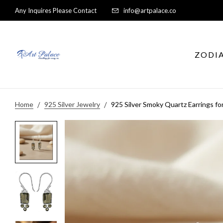
Any Inquires Please Contact
info@artpalace.co
ZODI
Home
925 Silver Jewelry
925 Silver Smoky Quartz Earrings 