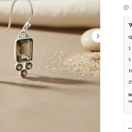
W
Q
1 
5 
1
2
N
s