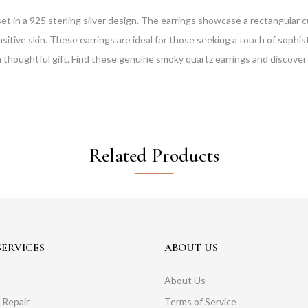
t in a 925 sterling silver design. The earrings showcase a rectangular
sensitive skin. These earrings are ideal for those seeking a touch of sop
 a thoughtful gift. Find these genuine smoky quartz earrings and discover 
Related Products
ERVICES
ABOUT US
About Us
 Repair
Terms of Service