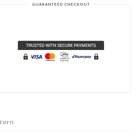
GUARANTEED CHECKOUT
turn