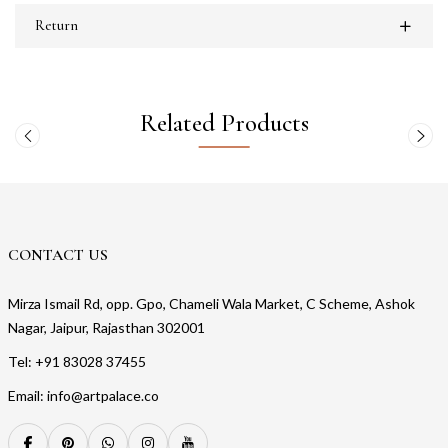
Return
Related Products
CONTACT US
Mirza Ismail Rd, opp. Gpo, Chameli Wala Market, C Scheme, Ashok
Nagar, Jaipur, Rajasthan 302001
Tel: +91 83028 37455
Email: info@artpalace.co