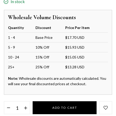
In stock
Wholesale Volume Discounts
Quantity
Discount
Price Per Item
1 - 4
Base Price
$17.70 USD
5 - 9
10% Off
$15.93 USD
10 - 24
15% Off
$15.05 USD
25+
25% Off
$13.28 USD
Note:
Wholesale discounts are automatically calculated. You
will see your final discounted prices at checkout.
ADD TO CART