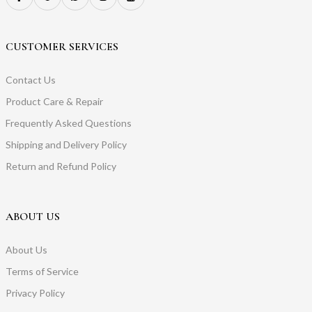
CUSTOMER SERVICES
Contact Us
Product Care & Repair
Frequently Asked Questions
Shipping and Delivery Policy
Return and Refund Policy
ABOUT US
About Us
Terms of Service
Privacy Policy