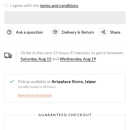
I agree with the
terms and conditions
Ask a question
Delivery & Return
Share
Order in the next
15
hours
37
minutes to get it between
Saturday, Aug 15
and
Wednesday, Aug 19
Pickup available at
Artpalace Store, Jaipur
Usually ready in 24 hours
View store information
GUARANTEED CHECKOUT