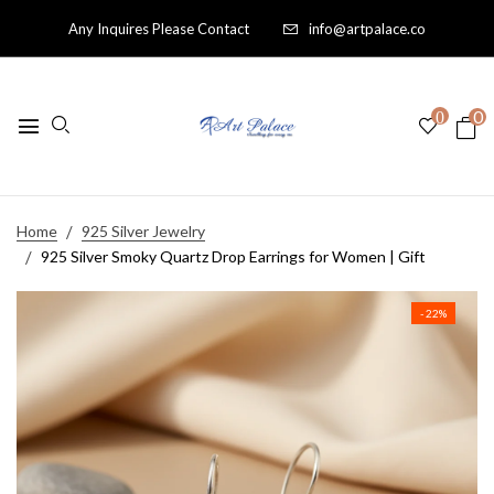
Any Inquires Please Contact
info@artpalace.co
0
0
Home
925 Silver Jewelry
925 Silver Smoky Quartz Drop Earrings for Women | Gift
- 22%