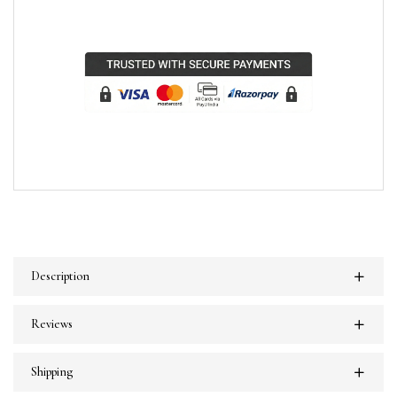
Description
Reviews
Shipping