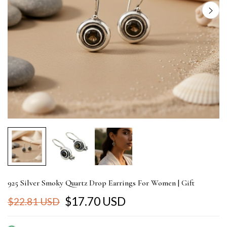
925 Silver Smoky Quartz Drop Earrings For Women | Gift
$17.70 USD
$22.81 USD