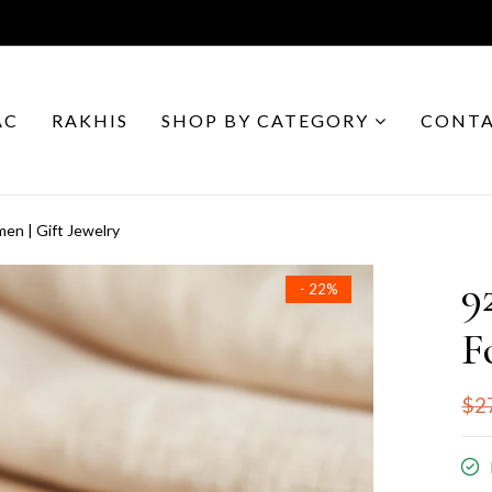
AC
RAKHIS
SHOP BY CATEGORY
CONTA
en | Gift Jewelry
9
- 22%
F
$2