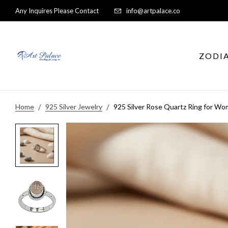
Any Inquires Please Contact
info@artpalace.co
ZODI
Home
925 Silver Jewelry
925 Silver Rose Quartz Ring for Wom