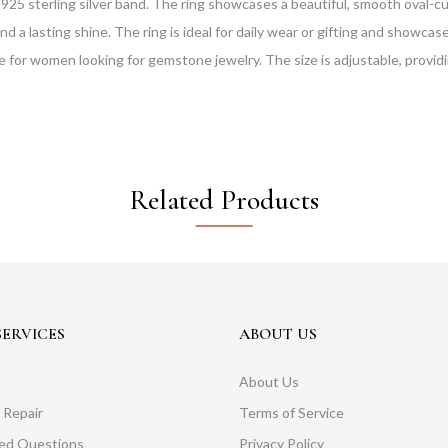
925 sterling silver band. The ring showcases a beautiful, smooth oval-cu
and a lasting shine. The ring is ideal for daily wear or gifting and showcas
ce for women looking for gemstone jewelry. The size is adjustable, providi
Related Products
ERVICES
ABOUT US
About Us
 Repair
Terms of Service
ked Questions
Privacy Policy