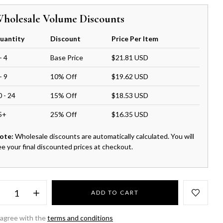
holesale Volume Discounts
uantity
Discount
Price Per Item
- 4
Base Price
$21.81 USD
- 9
10% Off
$19.62 USD
0 - 24
15% Off
$18.53 USD
5+
25% Off
$16.35 USD
ote:
Wholesale discounts are automatically calculated. You will
ee your final discounted prices at checkout.
ADD TO CART
 agree with the
terms and conditions