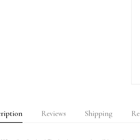
ription
Reviews
Shipping
Re