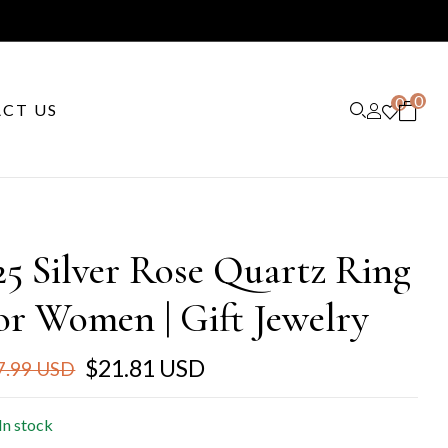
0
0
CT US
25 Silver Rose Quartz Ring
or Women | Gift Jewelry
$21.81 USD
7.99 USD
In stock