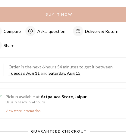
BUY IT NOW
Compare
Ask a question
Delivery & Return
Share
Order in the next
6
hours
54
minutes to get it between
Tuesday, Aug 11
and
Saturday, Aug 15
Pickup available at
Artpalace Store, Jaipur
Usually ready in 24 hours
View store information
GUARANTEED CHECKOUT