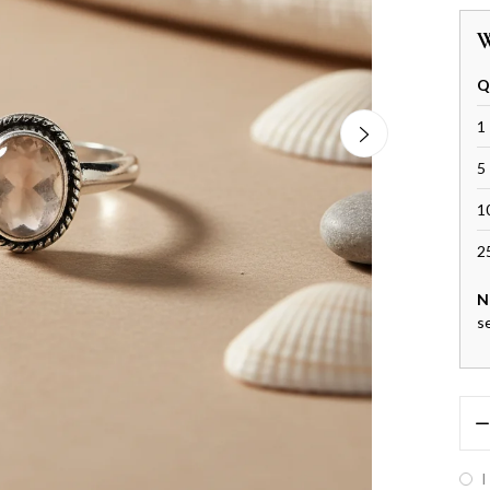
W
Q
1 
5 
1
2
N
s
I