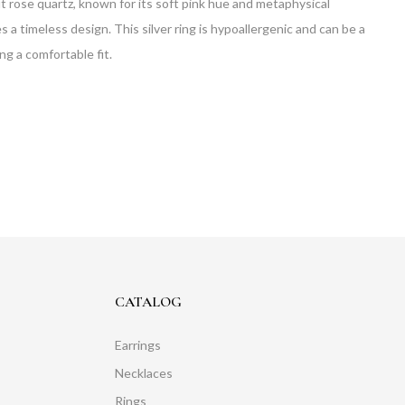
t rose quartz, known for its soft pink hue and metaphysical
es a timeless design. This silver ring is hypoallergenic and can be a
ng a comfortable fit.
CATALOG
Earrings
Necklaces
Rings