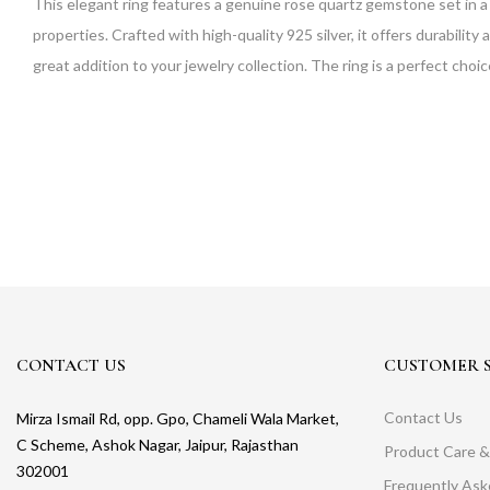
This elegant ring features a genuine rose quartz gemstone set in a 
properties. Crafted with high-quality 925 silver, it offers durability 
great addition to your jewelry collection. The ring is a perfect choi
CONTACT US
CUSTOMER S
Contact Us
Mirza Ismail Rd, opp. Gpo, Chameli Wala Market,
C Scheme, Ashok Nagar, Jaipur, Rajasthan
Product Care &
302001
Frequently As