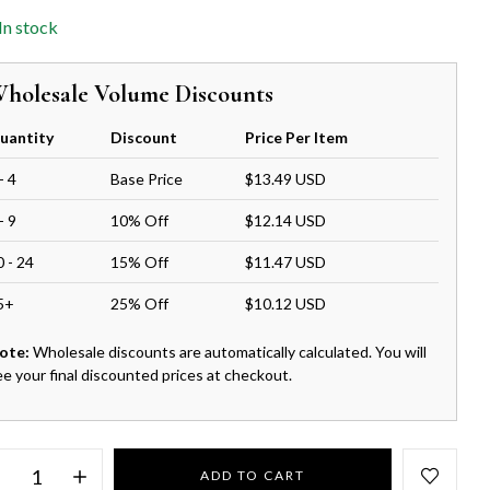
In stock
holesale Volume Discounts
uantity
Discount
Price Per Item
- 4
Base Price
$13.49 USD
- 9
10% Off
$12.14 USD
0 - 24
15% Off
$11.47 USD
5+
25% Off
$10.12 USD
ote:
Wholesale discounts are automatically calculated. You will
ee your final discounted prices at checkout.
ADD TO CART