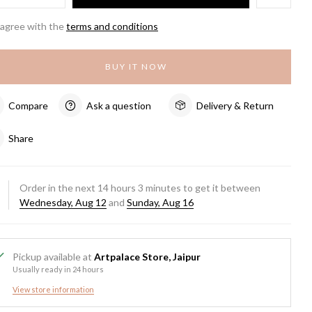
 agree with the
terms and conditions
BUY IT NOW
Compare
Ask a question
Delivery & Return
Share
Order in the next
14
hours
3
minutes to get it between
Wednesday, Aug 12
and
Sunday, Aug 16
Pickup available at
Artpalace Store, Jaipur
Usually ready in 24 hours
View store information