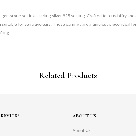
 gemstone set in a sterling silver 925 setting. Crafted for durability and
uitable for sensitive ears. These earrings are a timeless piece, ideal fo
fting.
Related Products
ERVICES
ABOUT US
About Us