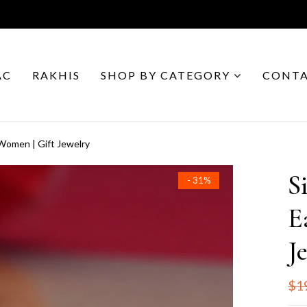
AC
RAKHIS
SHOP BY CATEGORY
CONTA
r Women | Gift Jewelry
S
- 31%
E
J
$1