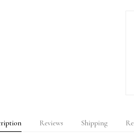
ription
Reviews
Shipping
Re