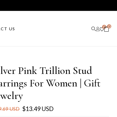
0
0
CT US
ilver Pink Trillion Stud
arrings For Women | Gift
ewelry
$13.49 USD
9.69 USD