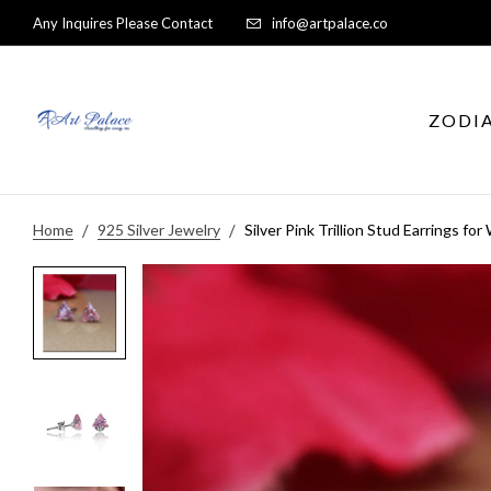
Any Inquires Please Contact
info@artpalace.co
ZODI
Home
925 Silver Jewelry
Silver Pink Trillion Stud Earrings fo