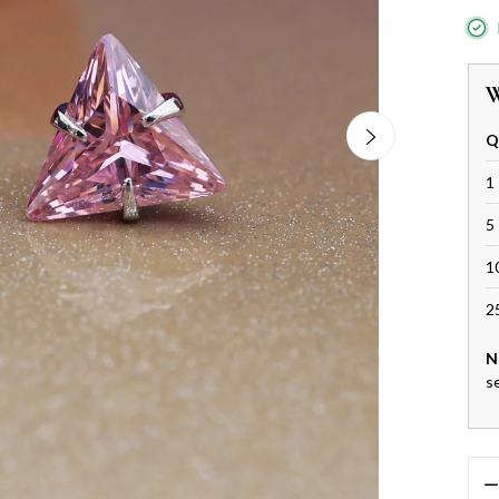
W
Q
1 
5 
1
2
N
s