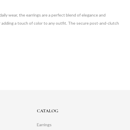
 daily wear, the earrings are a perfect blend of elegance and
r adding a touch of color to any outfit. The secure post-and-clutch
CATALOG
Earrings