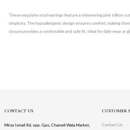
These exquisite stud earrings feature a shimmering pink trillion-cut
simplicity. The hypoallergenic design ensures comfort, making them s
closure provides a comfortable and safe fit. Ideal for daily wear or gi
CONTACT US
CUSTOMER S
Contact Us
Mirza Ismail Rd, opp. Gpo, Chameli Wala Market,