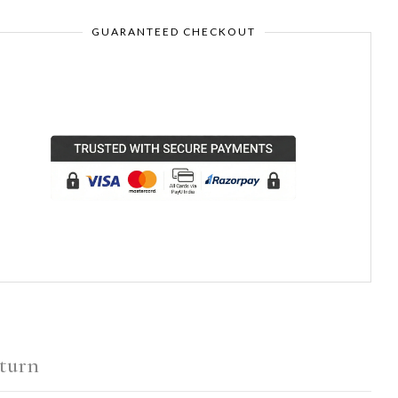
GUARANTEED CHECKOUT
turn