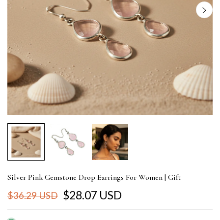
Silver Pink Gemstone Drop Earrings For Women | Gift
$28.07 USD
$36.29 USD