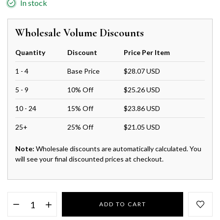
In stock
Wholesale Volume Discounts
Quantity
Discount
Price Per Item
1 - 4
Base Price
$28.07 USD
5 - 9
10% Off
$25.26 USD
10 - 24
15% Off
$23.86 USD
25+
25% Off
$21.05 USD
Note:
Wholesale discounts are automatically calculated. You
will see your final discounted prices at checkout.
ADD TO CART