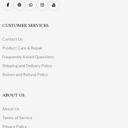
CUSTOMER SERVICES
Contact Us
Product Care & Repair
Frequently Asked Questions
Shipping and Delivery Policy
Return and Refund Policy
ABOUT US
About Us
Terms of Service
Privacy Policy