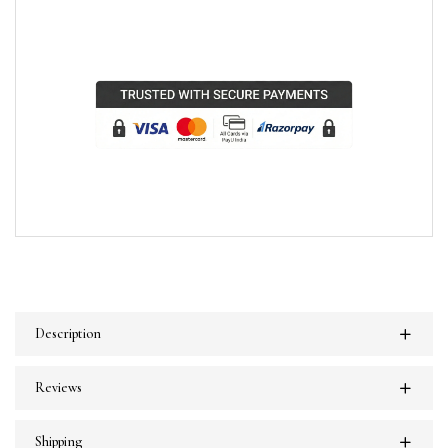
Description
Reviews
Shipping