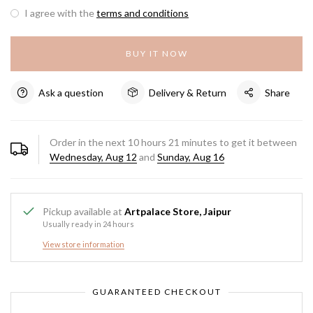
I agree with the
terms and conditions
BUY IT NOW
Ask a question
Delivery & Return
Share
Order in the next
10
hours
21
minutes to get it between
Wednesday, Aug 12
and
Sunday, Aug 16
Pickup available at
Artpalace Store, Jaipur
Usually ready in 24 hours
View store information
GUARANTEED CHECKOUT