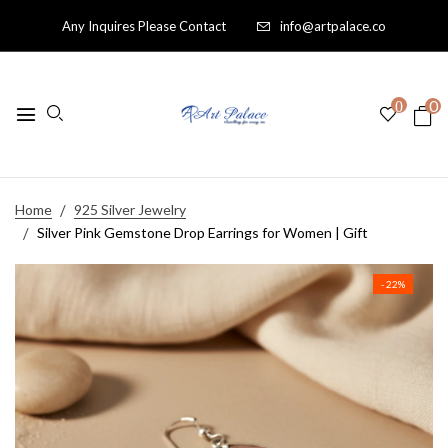
Any Inquires Please Contact
info@artpalace.co
0
0
Home
925 Silver Jewelry
Silver Pink Gemstone Drop Earrings for Women | Gift
- 22%