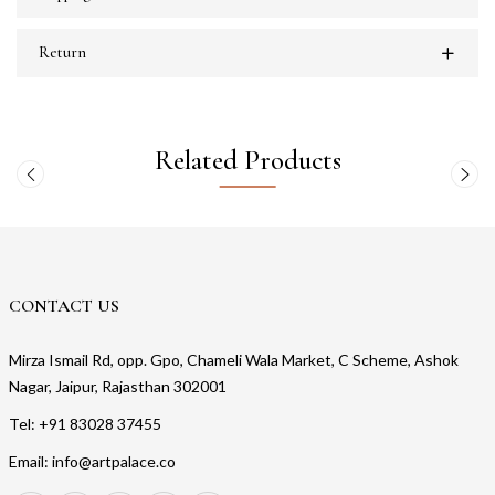
Return
Related Products
CONTACT US
Mirza Ismail Rd, opp. Gpo, Chameli Wala Market, C Scheme, Ashok
Nagar, Jaipur, Rajasthan 302001
Tel: +91 83028 37455
Email: info@artpalace.co