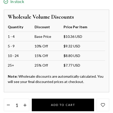
In stock
Wholesale Volume Discounts
Quantity
Discount
Price Per Item
1 - 4
Base Price
$10.36 USD
5 - 9
10% Off
$9.32 USD
10 - 24
15% Off
$8.80 USD
25+
25% Off
$7.77 USD
Note:
Wholesale discounts are automatically calculated. You
will see your final discounted prices at checkout.
ADD TO CART