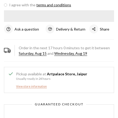
I agree with the
terms and conditions
Ask a question
Delivery & Return
Share
Order in the next
17
hours
0
minutes to get it between
Saturday, Aug 15
and
Wednesday, Aug 19
Pickup available at
Artpalace Store, Jaipur
Usually ready in 24 hours
View store information
GUARANTEED CHECKOUT