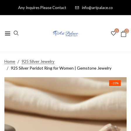
Any Inquires Please Contact
info@artpalace.co
0
0
Home
925 Silver Jewelry
925 Silver Peridot Ring for Women | Gemstone Jewelry
- 23%