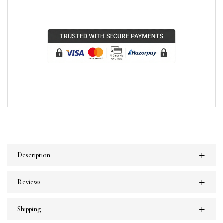
Description
Reviews
Shipping