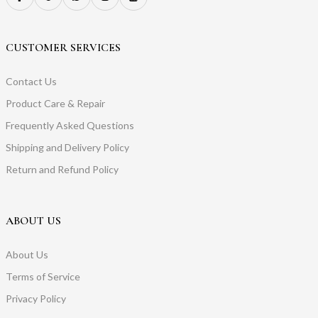
CUSTOMER SERVICES
Contact Us
Product Care & Repair
Frequently Asked Questions
Shipping and Delivery Policy
Return and Refund Policy
ABOUT US
About Us
Terms of Service
Privacy Policy