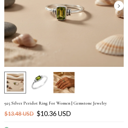
925 Silver Peridot Ring For Women | Gemstone Jewelry
$10.36 USD
$13.48 USD