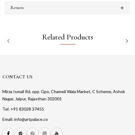
Return
Related Products
CONTACT US
Mirza Ismail Rd, opp. Gpo, Chameli Wala Market, C Scheme, Ashok
Nagar, Jaipur, Rajasthan 302001
Tel: +91 83028 37455
Email: info@artpalace.co