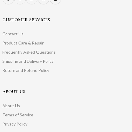
CUSTOMER SERVICES
Contact Us
Product Care & Repair
Frequently Asked Questions
Shipping and Delivery Policy
Return and Refund Policy
ABOUT US
About Us
Terms of Service
Privacy Policy