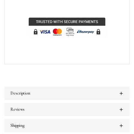
Description
Reviews
Shipping