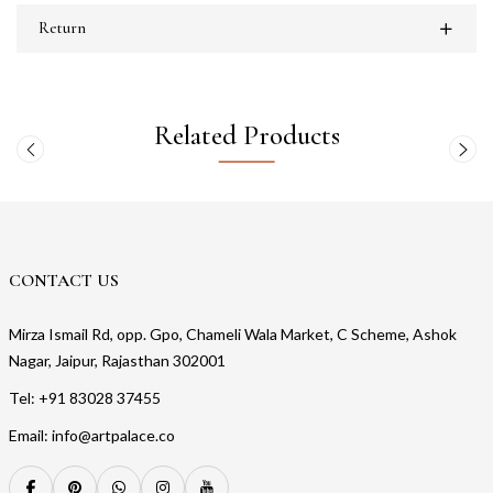
Return
Related Products
CONTACT US
Mirza Ismail Rd, opp. Gpo, Chameli Wala Market, C Scheme, Ashok
Nagar, Jaipur, Rajasthan 302001
Tel: +91 83028 37455
Email: info@artpalace.co