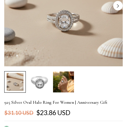
925 Silver Oval Halo Ring For Women | Anniversary Gift
$23.86 USD
$31.10 USD