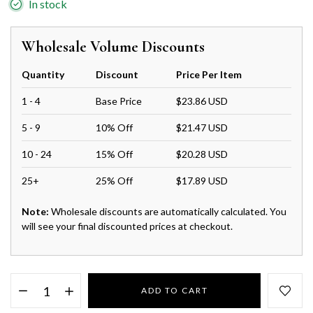
In stock
Wholesale Volume Discounts
Quantity
Discount
Price Per Item
1 - 4
Base Price
$23.86 USD
5 - 9
10% Off
$21.47 USD
10 - 24
15% Off
$20.28 USD
25+
25% Off
$17.89 USD
Note:
Wholesale discounts are automatically calculated. You
will see your final discounted prices at checkout.
ADD TO CART