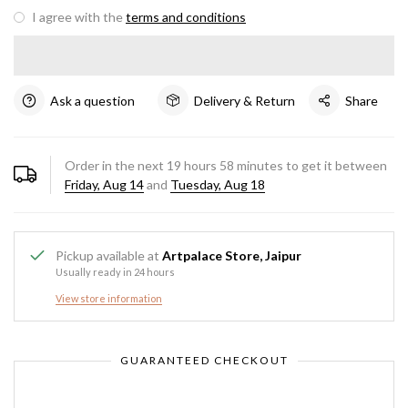
I agree with the
terms and conditions
Ask a question
Delivery & Return
Share
Order in the next
19
hours
58
minutes to get it between
Friday, Aug 14
and
Tuesday, Aug 18
Pickup available at
Artpalace Store, Jaipur
Usually ready in 24 hours
View store information
GUARANTEED CHECKOUT