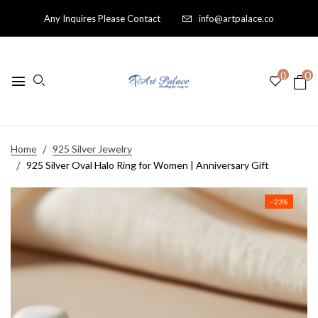
Any Inquires Please Contact
info@artpalace.co
0
0
Home
925 Silver Jewelry
925 Silver Oval Halo Ring for Women | Anniversary Gift
- 23%