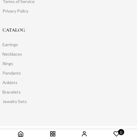
Terms of Service
Privacy Policy
CATALOG
Earrings
Necklaces
Rings
Pendants
Anklets
Bracelets
Jewelry Sets
0