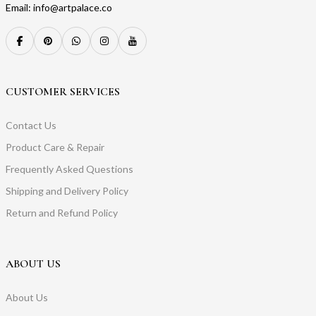
Email: info@artpalace.co
CUSTOMER SERVICES
Contact Us
Product Care & Repair
Frequently Asked Questions
Shipping and Delivery Policy
Return and Refund Policy
ABOUT US
About Us