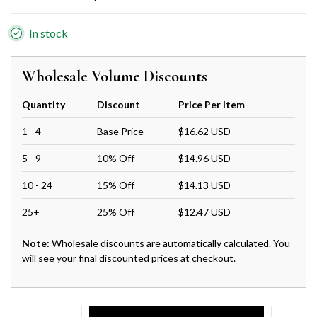
In stock
Wholesale Volume Discounts
Quantity
Discount
Price Per Item
1 - 4
Base Price
$16.62 USD
5 - 9
10% Off
$14.96 USD
10 - 24
15% Off
$14.13 USD
25+
25% Off
$12.47 USD
Note:
Wholesale discounts are automatically calculated. You
will see your final discounted prices at checkout.