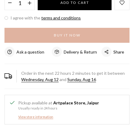
ADD TO CART
I agree with the
terms and conditions
BUY IT NOW
Ask a question
Delivery & Return
Share
Order in the next
22
hours
2
minutes to get it between
Wednesday, Aug 12
and
Sunday, Aug 16
Pickup available at
Artpalace Store, Jaipur
Usually ready in 24 hours
View store information