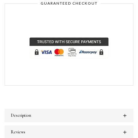
GUARANTEED CHECKOUT
Description
Reviews