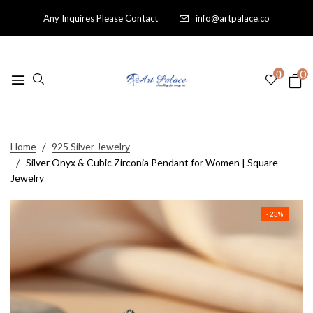
Any Inquires Please Contact
info@artpalace.co
0
0
Home
925 Silver Jewelry
Silver Onyx & Cubic Zirconia Pendant for Women | Square
Jewelry
- 23%