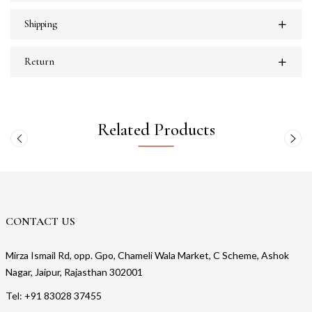
Shipping
Return
Related Products
CONTACT US
Mirza Ismail Rd, opp. Gpo, Chameli Wala Market, C Scheme, Ashok
Nagar, Jaipur, Rajasthan 302001
Tel: +91 83028 37455