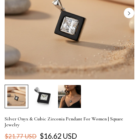
Silver Onyx & Cubic Zirconia Pendant For Women | Square
Jewelry
$16.62 USD
$21.77 USD