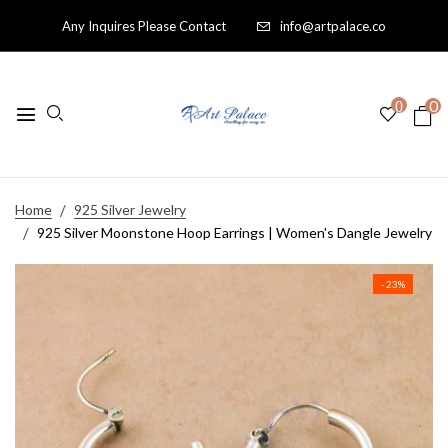
Any Inquires Please Contact
info@artpalace.co
0
0
Home
925 Silver Jewelry
925 Silver Moonstone Hoop Earrings | Women's Dangle Jewelry
- 23%