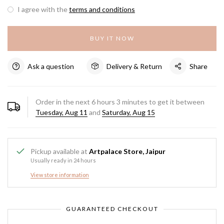
I agree with the
terms and conditions
BUY IT NOW
Ask a question
Delivery & Return
Share
Order in the next
6
hours
3
minutes to get it between
Tuesday, Aug 11
and
Saturday, Aug 15
Pickup available at
Artpalace Store, Jaipur
Usually ready in 24 hours
View store information
GUARANTEED CHECKOUT