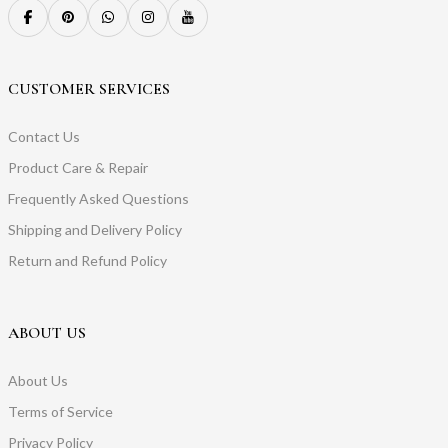
CUSTOMER SERVICES
Contact Us
Product Care & Repair
Frequently Asked Questions
Shipping and Delivery Policy
Return and Refund Policy
ABOUT US
About Us
Terms of Service
Privacy Policy