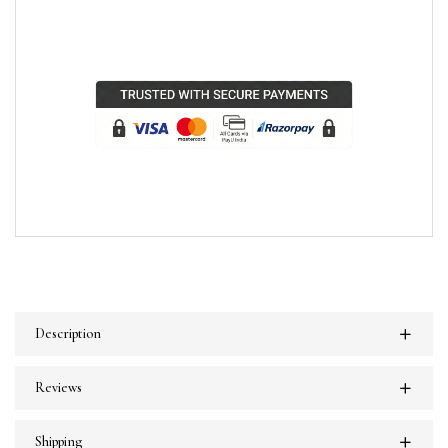
Description
Reviews
Shipping