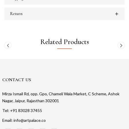
Return
Related Products
CONTACT US
Mirza Ismail Rd, opp. Gpo, Chameli Wala Market, C Scheme, Ashok
Nagar, Jaipur, Rajasthan 302001
Tel: +91 83028 37455
Email: info@artpalace.co