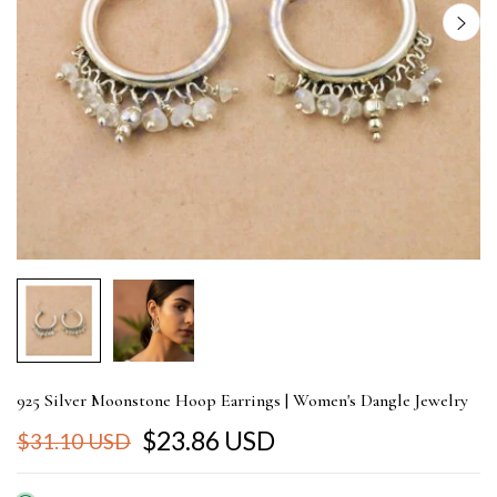
925 Silver Moonstone Hoop Earrings | Women's Dangle Jewelry
$23.86 USD
$31.10 USD