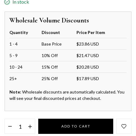
In stock
Wholesale Volume Discounts
Quantity
Discount
Price Per Item
1 - 4
Base Price
$23.86 USD
5 - 9
10% Off
$21.47 USD
10 - 24
15% Off
$20.28 USD
25+
25% Off
$17.89 USD
Note:
Wholesale discounts are automatically calculated. You
will see your final discounted prices at checkout.
ADD TO CART