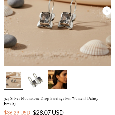
925 Silver Moonstone Drop Earrings For Women | Dainty
Jewelry
$28.07 USD
$36.29 USD