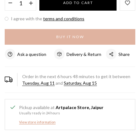
ADD TO CART
I agree with the
terms and conditions
BUY IT NOW
Ask a question
Delivery & Return
Share
Order in the next
6
hours
48
minutes to get it between
Tuesday, Aug 11
and
Saturday, Aug 15
Pickup available at
Artpalace Store, Jaipur
Usually ready in 24 hours
View store information