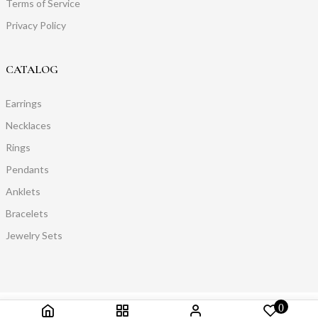
Terms of Service
Privacy Policy
CATALOG
Earrings
Necklaces
Rings
Pendants
Anklets
Bracelets
Jewelry Sets
0