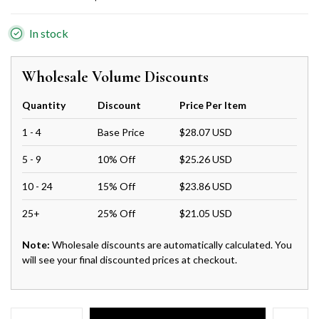
In stock
Wholesale Volume Discounts
Quantity
Discount
Price Per Item
1 - 4
Base Price
$28.07 USD
5 - 9
10% Off
$25.26 USD
10 - 24
15% Off
$23.86 USD
25+
25% Off
$21.05 USD
Note:
Wholesale discounts are automatically calculated. You
will see your final discounted prices at checkout.