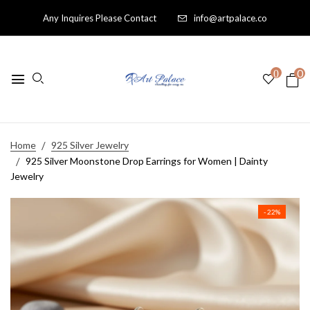
Any Inquires Please Contact
info@artpalace.co
0
0
Home
925 Silver Jewelry
925 Silver Moonstone Drop Earrings for Women | Dainty
Jewelry
- 22%