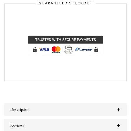
GUARANTEED CHECKOUT
Description
Reviews