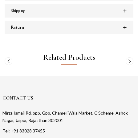
Shipping
Return
Related Products
CONTACT US
Mirza Ismail Rd, opp. Gpo, Chameli Wala Market, C Scheme, Ashok
Nagar, Jaipur, Rajasthan 302001
Tel: +91 83028 37455