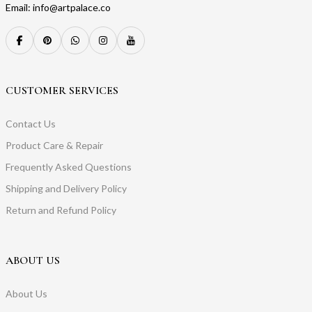
Email: info@artpalace.co
CUSTOMER SERVICES
Contact Us
Product Care & Repair
Frequently Asked Questions
Shipping and Delivery Policy
Return and Refund Policy
ABOUT US
About Us