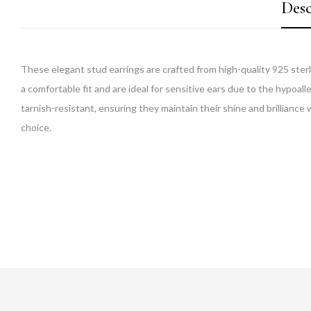
Desc
These elegant stud earrings are crafted from high-quality 925 sterl
a comfortable fit and are ideal for sensitive ears due to the hypoall
tarnish-resistant, ensuring they maintain their shine and brilliance 
choice.