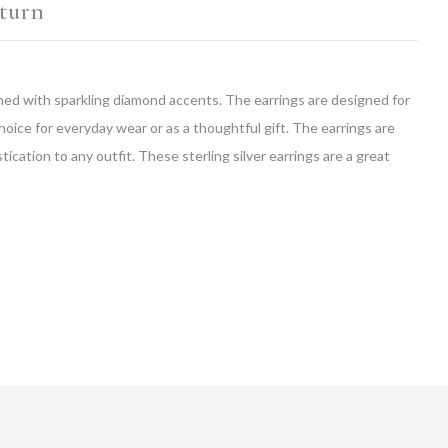
turn
orned with sparkling diamond accents. The earrings are designed for
choice for everyday wear or as a thoughtful gift. The earrings are
ication to any outfit. These sterling silver earrings are a great