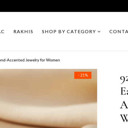
AC
RAKHIS
SHOP BY CATEGORY
CONTA
amond-Accented Jewelry for Women
9
- 21%
E
A
W