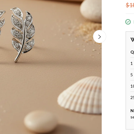
$1
W
Q
1 
5 
1
2
N
s