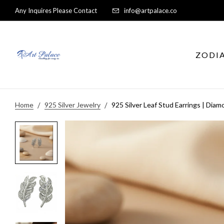
Any Inquires Please Contact
info@artpalace.co
ZODI
Home
925 Silver Jewelry
925 Silver Leaf Stud Earrings | Di