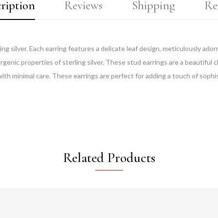
ription
Reviews
Shipping
Re
ing silver. Each earring features a delicate leaf design, meticulously ad
ergenic properties of sterling silver. These stud earrings are a beautiful 
with minimal care. These earrings are perfect for adding a touch of sophist
Related Products