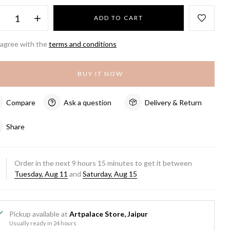
ADD TO CART
 agree with the
terms and conditions
BUY IT NOW
Compare
Ask a question
Delivery & Return
Share
Order in the next
9
hours
15
minutes to get it between
Tuesday, Aug 11
and
Saturday, Aug 15
Pickup available at
Artpalace Store, Jaipur
Usually ready in 24 hours