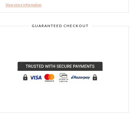
View store information
GUARANTEED CHECKOUT