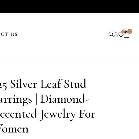
0
0
CT US
25 Silver Leaf Stud
arrings | Diamond-
ccented Jewelry For
omen