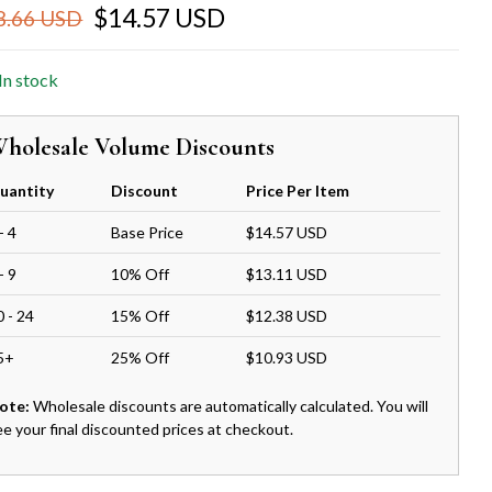
$14.57 USD
8.66 USD
In stock
holesale Volume Discounts
uantity
Discount
Price Per Item
- 4
Base Price
$14.57 USD
- 9
10% Off
$13.11 USD
0 - 24
15% Off
$12.38 USD
5+
25% Off
$10.93 USD
ote:
Wholesale discounts are automatically calculated. You will
ee your final discounted prices at checkout.