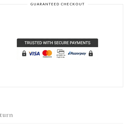
GUARANTEED CHECKOUT
turn