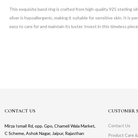
This exquisite band ring is crafted from high-quality 925 sterling si
silver is hypoallergenic, making it suitable for sensitive skin. It is pe
easy to care for and maintain its luster. Invest in this timeless piece
CONTACT US
CUSTOMER S
Contact Us
Mirza Ismail Rd, opp. Gpo, Chameli Wala Market,
C Scheme, Ashok Nagar, Jaipur, Rajasthan
Product Care &