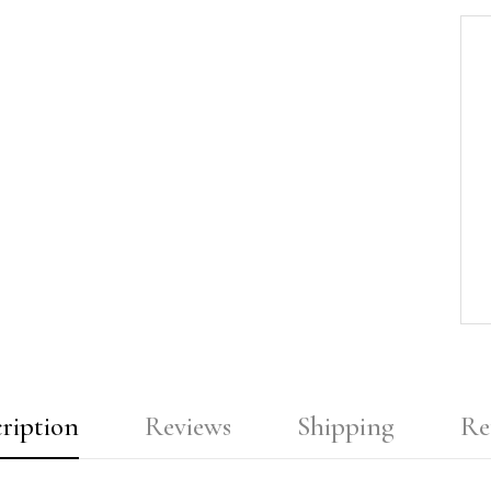
ription
Reviews
Shipping
Re