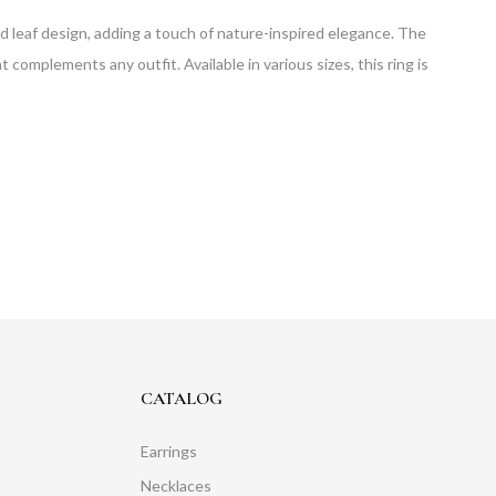
iled leaf design, adding a touch of nature-inspired elegance. The
hat complements any outfit. Available in various sizes, this ring is
CATALOG
Earrings
Necklaces