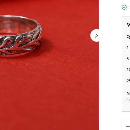
W
Q
1 
5 
1
2
N
s