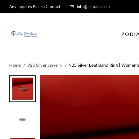
Any Inquires Please Contact
info@artpalace.co
ZODI
Home
925 Silver Jewelry
925 Silver Leaf Band Ring | Women's 