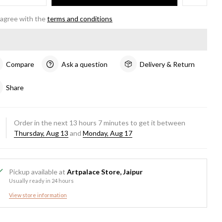
 agree with the
terms and conditions
Compare
Ask a question
Delivery & Return
Share
Order in the next
13
hours
7
minutes to get it between
Thursday, Aug 13
and
Monday, Aug 17
Pickup available at
Artpalace Store, Jaipur
Usually ready in 24 hours
View store information