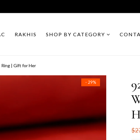
AC
RAKHIS
SHOP BY CATEGORY
CONTA
Ring | Gift for Her
9
- 29%
W
H
$2