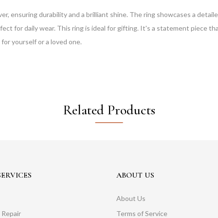
lver, ensuring durability and a brilliant shine. The ring showcases a deta
rfect for daily wear. This ring is ideal for gifting. It's a statement piece t
 for yourself or a loved one.
Related Products
ERVICES
ABOUT US
About Us
 Repair
Terms of Service