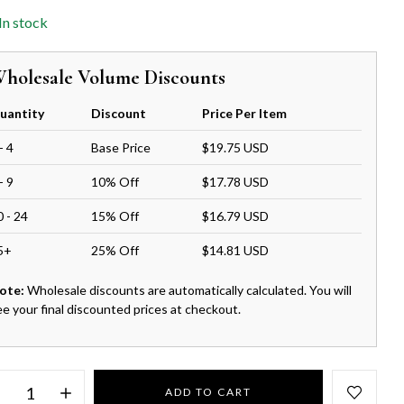
In stock
holesale Volume Discounts
uantity
Discount
Price Per Item
- 4
Base Price
$19.75 USD
- 9
10% Off
$17.78 USD
0 - 24
15% Off
$16.79 USD
5+
25% Off
$14.81 USD
ote:
Wholesale discounts are automatically calculated. You will
ee your final discounted prices at checkout.
ADD TO CART