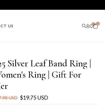
0
0
CT US
25 Silver Leaf Band Ring |
omen's Ring | Gift For
er
$19.75 USD
7.98 USD