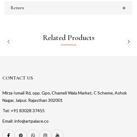
Return
Related Products
CONTACT US
Mirza Ismail Rd, opp. Gpo, Chameli Wala Market, C Scheme, Ashok
Nagar, Jaipur, Rajasthan 302001
Tel: +91 83028 37455
Email: info@artpalace.co