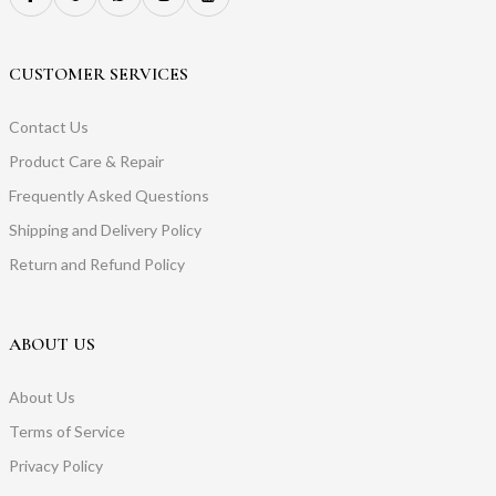
CUSTOMER SERVICES
Contact Us
Product Care & Repair
Frequently Asked Questions
Shipping and Delivery Policy
Return and Refund Policy
ABOUT US
About Us
Terms of Service
Privacy Policy