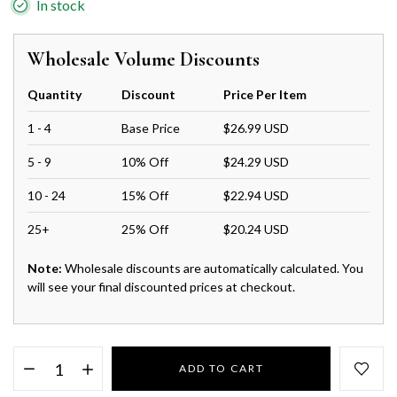
In stock
Wholesale Volume Discounts
Quantity
Discount
Price Per Item
1 - 4
Base Price
$26.99 USD
5 - 9
10% Off
$24.29 USD
10 - 24
15% Off
$22.94 USD
25+
25% Off
$20.24 USD
Note:
Wholesale discounts are automatically calculated. You
will see your final discounted prices at checkout.
ADD TO CART