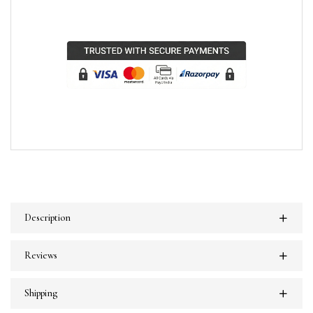
Description
Reviews
Shipping