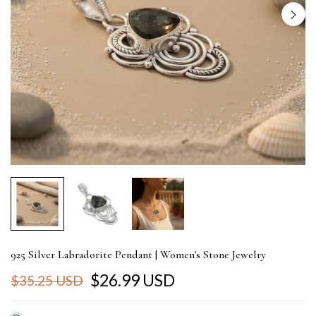
925 Silver Labradorite Pendant | Women's Stone Jewelry
$26.99 USD
$35.25 USD