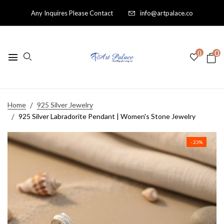
Any Inquires Please Contact
info@artpalace.co
0
0
Home
925 Silver Jewelry
925 Silver Labradorite Pendant | Women's Stone Jewelry
- 23%