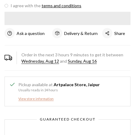
I agree with the
terms and conditions
Ask a question
Delivery & Return
Share
Order in the next
3
hours
9
minutes to get it between
Wednesday, Aug 12
and
Sunday, Aug 16
Pickup available at
Artpalace Store, Jaipur
Usually ready in 24 hours
View store information
GUARANTEED CHECKOUT