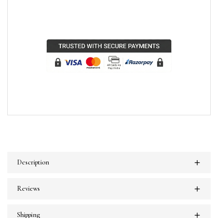
Description
Reviews
Shipping