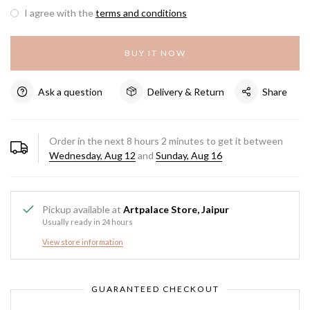
I agree with the
terms and conditions
BUY IT NOW
Ask a question
Delivery & Return
Share
Order in the next
8
hours
2
minutes to get it between
Wednesday, Aug 12
and
Sunday, Aug 16
Pickup available at
Artpalace Store, Jaipur
Usually ready in 24 hours
View store information
GUARANTEED CHECKOUT