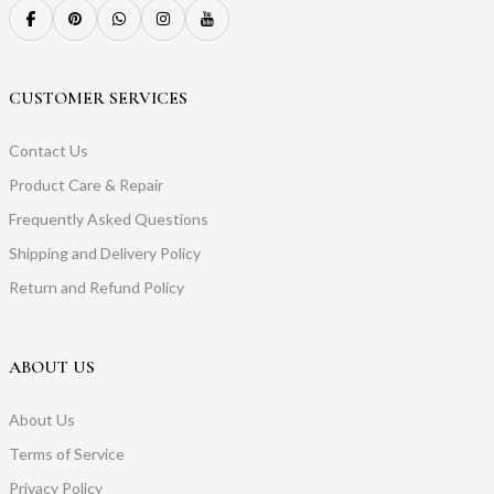
CUSTOMER SERVICES
Contact Us
Product Care & Repair
Frequently Asked Questions
Shipping and Delivery Policy
Return and Refund Policy
ABOUT US
About Us
Terms of Service
Privacy Policy