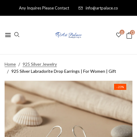
Any Inquires Please Contact
info@artpalace.co
0
0
Home
925 Silver Jewelry
925 Silver Labradorite Drop Earrings | For Women | Gift
- 23%