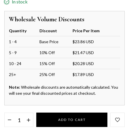
In stock
Wholesale Volume Discounts
Quantity
Discount
Price Per Item
1 - 4
Base Price
$23.86 USD
5 - 9
10% Off
$21.47 USD
10 - 24
15% Off
$20.28 USD
25+
25% Off
$17.89 USD
Note:
Wholesale discounts are automatically calculated. You
will see your final discounted prices at checkout.
ADD TO CART