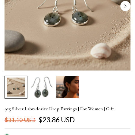
925 Silver Labradorite Drop Earrings | For Women | Gift
$23.86 USD
$31.10 USD