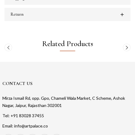
Return
Related Products
CONTACT US
Mirza Ismail Rd, opp. Gpo, Chameli Wala Market, C Scheme, Ashok
Nagar, Jaipur, Rajasthan 302001
Tel: +91 83028 37455
Email: info@artpalace.co