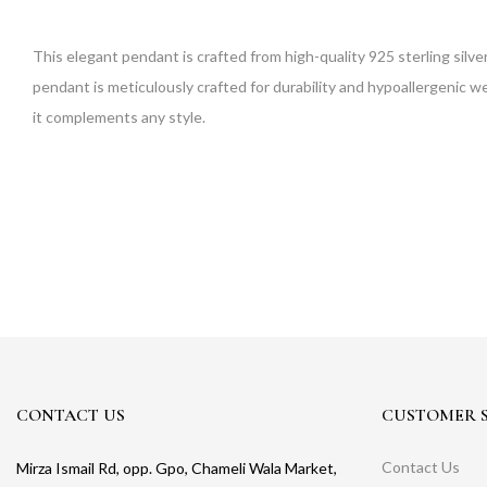
This elegant pendant is crafted from high-quality 925 sterling silver
pendant is meticulously crafted for durability and hypoallergenic wea
it complements any style.
CONTACT US
CUSTOMER S
Contact Us
Mirza Ismail Rd, opp. Gpo, Chameli Wala Market,