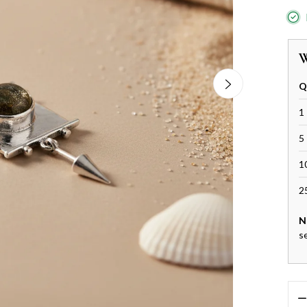
W
Q
1 
5 
1
2
N
s