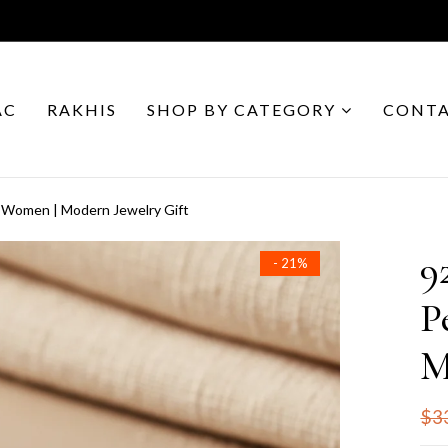
AC
RAKHIS
SHOP BY CATEGORY
CONTA
r Women | Modern Jewelry Gift
9
- 21%
P
M
$3