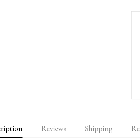
ription
Reviews
Shipping
Re