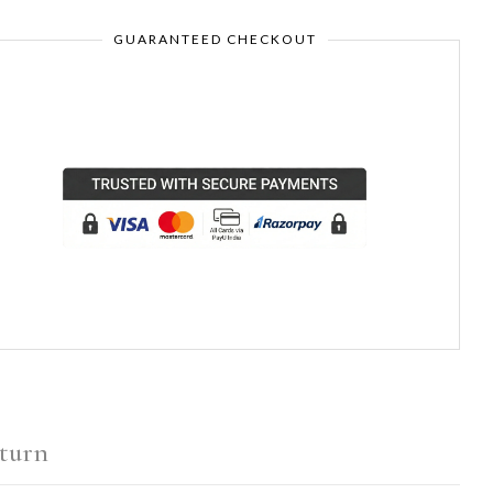
GUARANTEED CHECKOUT
turn