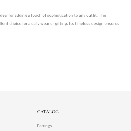
ideal for adding a touch of sophistication to any outfit. The
llent choice for a daily wear or gifting. Its timeless design ensures
CATALOG
Earrings