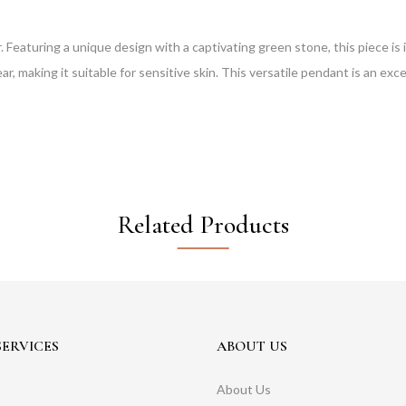
. Featuring a unique design with a captivating green stone, this piece is 
r, making it suitable for sensitive skin. This versatile pendant is an exce
Related Products
ERVICES
ABOUT US
About Us