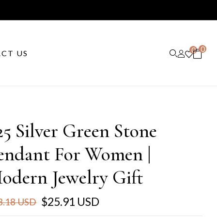
0
0
CT US
25 Silver Green Stone
endant For Women |
odern Jewelry Gift
$25.91 USD
3.18 USD