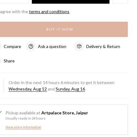
 agree with the
terms and conditions
BUY IT NOW
Compare
Ask a question
Delivery & Return
Share
Order in the next
14
hours
6
minutes to get it between
Wednesday, Aug 12
and
Sunday, Aug 16
Pickup available at
Artpalace Store, Jaipur
Usually ready in 24 hours
View store information