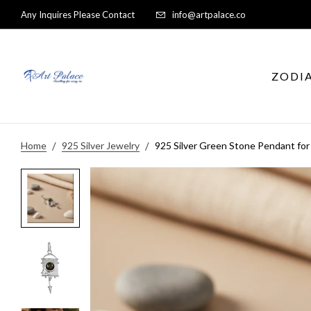
Any Inquires Please Contact
info@artpalace.co
ZODI
Home
925 Silver Jewelry
925 Silver Green Stone Pendant fo