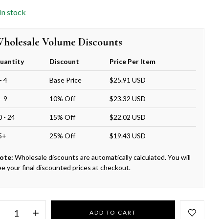
In stock
holesale Volume Discounts
uantity
Discount
Price Per Item
- 4
Base Price
$25.91 USD
- 9
10% Off
$23.32 USD
0 - 24
15% Off
$22.02 USD
5+
25% Off
$19.43 USD
ote:
Wholesale discounts are automatically calculated. You will
ee your final discounted prices at checkout.
ADD TO CART