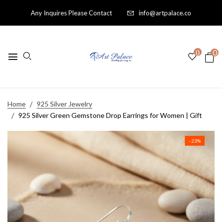
Any Inquires Please Contact
info@artpalace.co
0
0
Home
925 Silver Jewelry
925 Silver Green Gemstone Drop Earrings for Women | Gift
- 23%