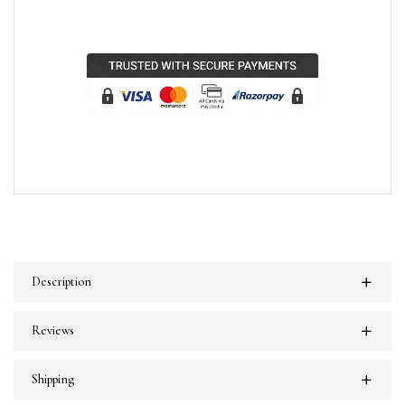
Description
Reviews
Shipping