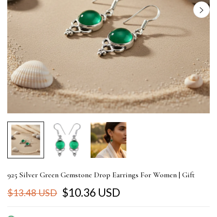
925 Silver Green Gemstone Drop Earrings For Women | Gift
$10.36 USD
$13.48 USD