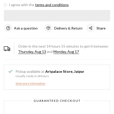
I agree with the
terms and conditions
Ask a question
Delivery & Return
Share
Order in the next
14
hours
55
minutes to get it between
Thursday, Aug 13
and
Monday, Aug 17
Pickup available at
Artpalace Store, Jaipur
Usually ready in 24 hours
View store information
GUARANTEED CHECKOUT