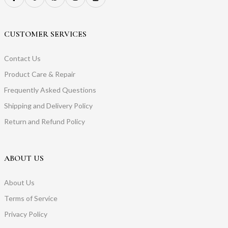
CUSTOMER SERVICES
Contact Us
Product Care & Repair
Frequently Asked Questions
Shipping and Delivery Policy
Return and Refund Policy
ABOUT US
About Us
Terms of Service
Privacy Policy