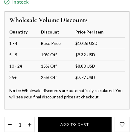
In stock
Wholesale Volume Discounts
Quantity
Discount
Price Per Item
1 - 4
Base Price
$10.36 USD
5 - 9
10% Off
$9.32 USD
10 - 24
15% Off
$8.80 USD
25+
25% Off
$7.77 USD
Note:
Wholesale discounts are automatically calculated. You
will see your final discounted prices at checkout.
ADD TO CART