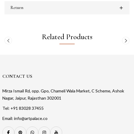
Return
Related Products
CONTACT US
Mirza Ismail Rd, opp. Gpo, Chameli Wala Market, C Scheme, Ashok
Nagar, Jaipur, Rajasthan 302001
Tel: +91 83028 37455
Email: info@artpalace.co