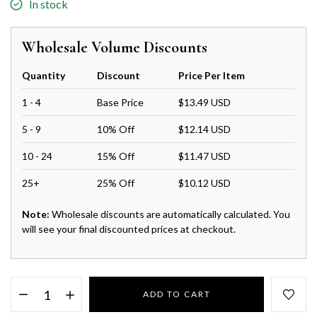
In stock
Wholesale Volume Discounts
Quantity
Discount
Price Per Item
1 - 4
Base Price
$13.49 USD
5 - 9
10% Off
$12.14 USD
10 - 24
15% Off
$11.47 USD
25+
25% Off
$10.12 USD
Note:
Wholesale discounts are automatically calculated. You
will see your final discounted prices at checkout.
ADD TO CART