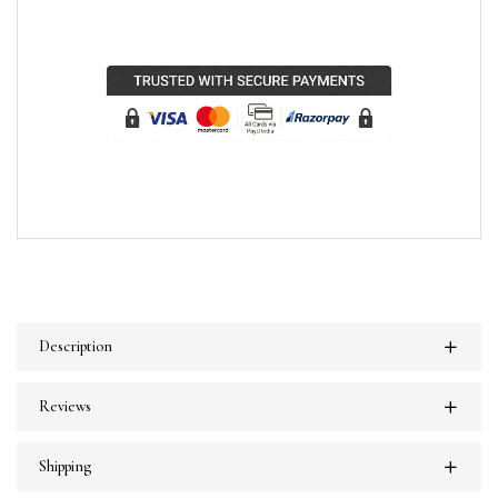
Description
Reviews
Shipping