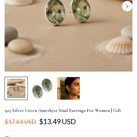
925 Silver Green Amethyst Stud Earrings For Women | Gift
$13.49 USD
$17.63 USD