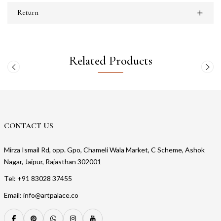
Return
Related Products
CONTACT US
Mirza Ismail Rd, opp. Gpo, Chameli Wala Market, C Scheme, Ashok
Nagar, Jaipur, Rajasthan 302001
Tel: +91 83028 37455
Email: info@artpalace.co