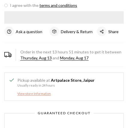
I agree with the
terms and conditions
Ask a question
Delivery & Return
Share
Order in the next
13
hours
51
minutes to get it between
Thursday, Aug 13
and
Monday, Aug 17
Pickup available at
Artpalace Store, Jaipur
Usually ready in 24 hours
View store information
GUARANTEED CHECKOUT