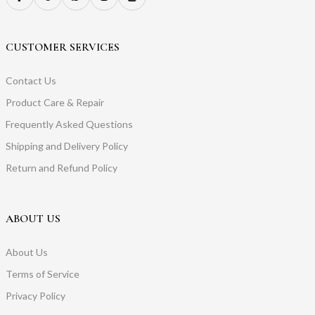
CUSTOMER SERVICES
Contact Us
Product Care & Repair
Frequently Asked Questions
Shipping and Delivery Policy
Return and Refund Policy
ABOUT US
About Us
Terms of Service
Privacy Policy