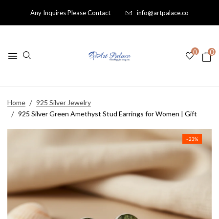
Any Inquires Please Contact
info@artpalace.co
0
0
Home
925 Silver Jewelry
925 Silver Green Amethyst Stud Earrings for Women | Gift
- 23%