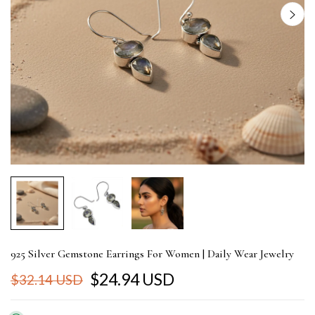
925 Silver Gemstone Earrings For Women | Daily Wear Jewelry
$24.94 USD
$32.14 USD