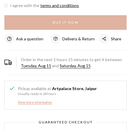
I agree with the
terms and conditions
BUY IT NOW
Ask a question
Delivery & Return
Share
Order in the next
1
hours
15
minutes to get it between
Tuesday, Aug 11
and
Saturday, Aug 15
Pickup available at
Artpalace Store, Jaipur
Usually ready in 24 hours
View store information
GUARANTEED CHECKOUT