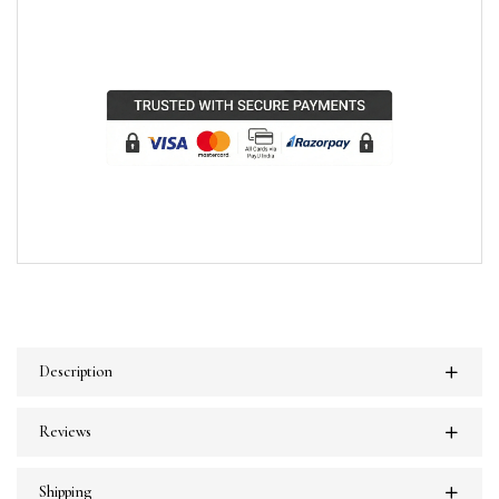
Description
Reviews
Shipping