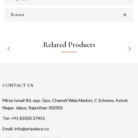
Return
Related Products
CONTACT US
Mirza Ismail Rd, opp. Gpo, Chameli Wala Market, C Scheme, Ashok
Nagar, Jaipur, Rajasthan 302001
Tel: +91 83028 37455
Email: info@artpalace.co