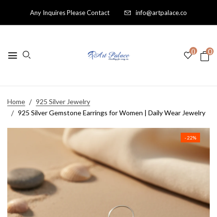
Any Inquires Please Contact
info@artpalace.co
0
0
Home
925 Silver Jewelry
925 Silver Gemstone Earrings for Women | Daily Wear Jewelry
- 22%