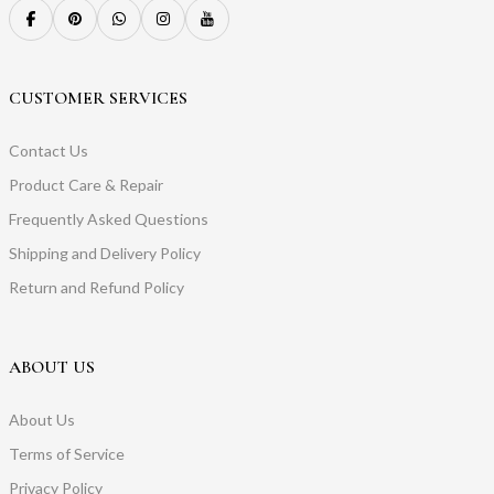
CUSTOMER SERVICES
Contact Us
Product Care & Repair
Frequently Asked Questions
Shipping and Delivery Policy
Return and Refund Policy
ABOUT US
About Us
Terms of Service
Privacy Policy