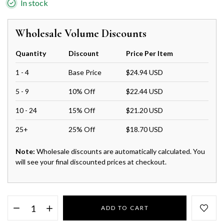
In stock
Wholesale Volume Discounts
Quantity
Discount
Price Per Item
1 - 4
Base Price
$24.94 USD
5 - 9
10% Off
$22.44 USD
10 - 24
15% Off
$21.20 USD
25+
25% Off
$18.70 USD
Note:
Wholesale discounts are automatically calculated. You
will see your final discounted prices at checkout.
ADD TO CART