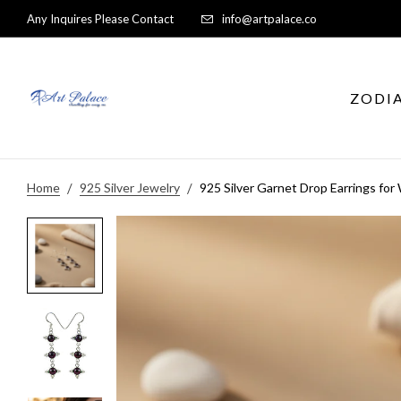
Any Inquires Please Contact
info@artpalace.co
ZODI
Home
925 Silver Jewelry
925 Silver Garnet Drop Earrings f