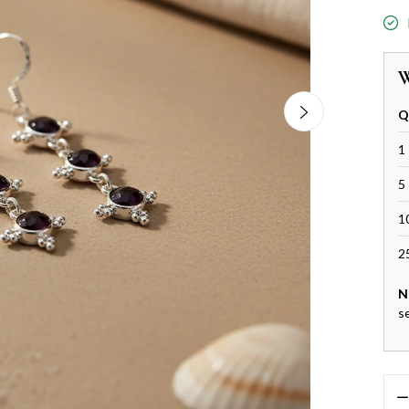
W
Q
1 
5 
1
2
N
s