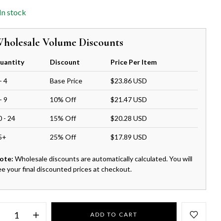
In stock
holesale Volume Discounts
uantity
Discount
Price Per Item
- 4
Base Price
$23.86 USD
- 9
10% Off
$21.47 USD
0 - 24
15% Off
$20.28 USD
5+
25% Off
$17.89 USD
ote:
Wholesale discounts are automatically calculated. You will
ee your final discounted prices at checkout.
ADD TO CART