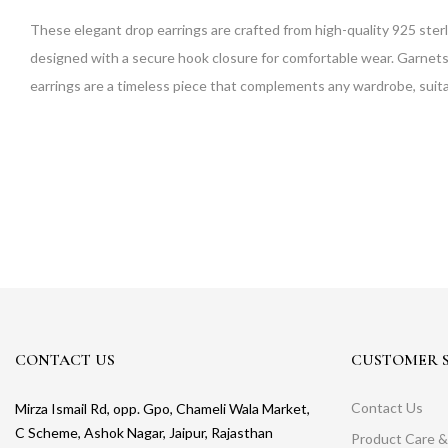
These elegant drop earrings are crafted from high-quality 925 sterl
designed with a secure hook closure for comfortable wear. Garnets ar
earrings are a timeless piece that complements any wardrobe, suitab
CONTACT US
CUSTOMER S
Contact Us
Mirza Ismail Rd, opp. Gpo, Chameli Wala Market,
C Scheme, Ashok Nagar, Jaipur, Rajasthan
Product Care &