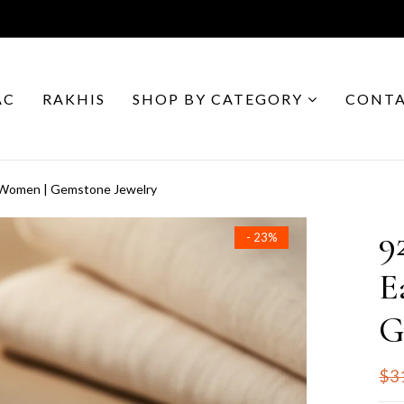
AC
RAKHIS
SHOP BY CATEGORY
CONTA
or Women | Gemstone Jewelry
9
- 23%
E
G
$3