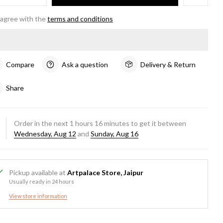
 agree with the
terms and conditions
Compare
Ask a question
Delivery & Return
Share
Order in the next
1
hours
16
minutes to get it between
Wednesday, Aug 12
and
Sunday, Aug 16
Pickup available at
Artpalace Store, Jaipur
Usually ready in 24 hours
View store information