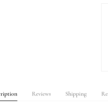
ription
Reviews
Shipping
Re