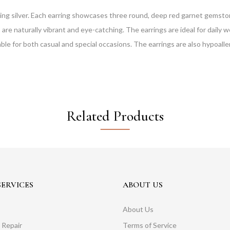
ing silver. Each earring showcases three round, deep red garnet gemstone
e naturally vibrant and eye-catching. The earrings are ideal for daily we
le for both casual and special occasions. The earrings are also hypoalle
Related Products
ERVICES
ABOUT US
About Us
 Repair
Terms of Service