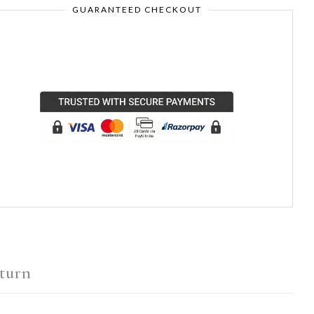
GUARANTEED CHECKOUT
turn