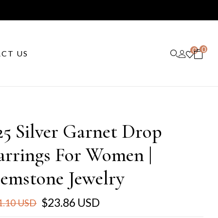
0
0
CT US
25 Silver Garnet Drop
arrings For Women |
emstone Jewelry
$23.86 USD
1.10 USD