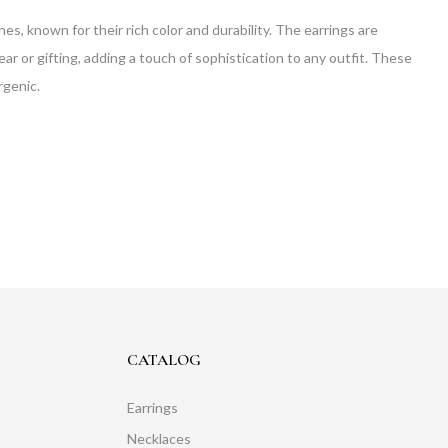
s, known for their rich color and durability. The earrings are
ar or gifting, adding a touch of sophistication to any outfit. These
rgenic.
CATALOG
Earrings
Necklaces