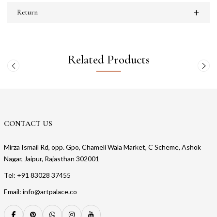
Return
Related Products
CONTACT US
Mirza Ismail Rd, opp. Gpo, Chameli Wala Market, C Scheme, Ashok
Nagar, Jaipur, Rajasthan 302001
Tel: +91 83028 37455
Email: info@artpalace.co