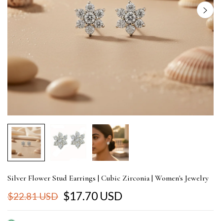
Silver Flower Stud Earrings | Cubic Zirconia | Women's Jewelry
$17.70 USD
$22.81 USD