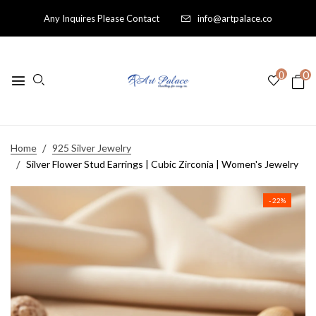
Any Inquires Please Contact
info@artpalace.co
0
0
Home
925 Silver Jewelry
Silver Flower Stud Earrings | Cubic Zirconia | Women's Jewelry
- 22%