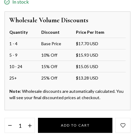
In stock
Wholesale Volume Discounts
Quantity
Discount
Price Per Item
1 - 4
Base Price
$17.70 USD
5 - 9
10% Off
$15.93 USD
10 - 24
15% Off
$15.05 USD
25+
25% Off
$13.28 USD
Note:
Wholesale discounts are automatically calculated. You
will see your final discounted prices at checkout.
ADD TO CART