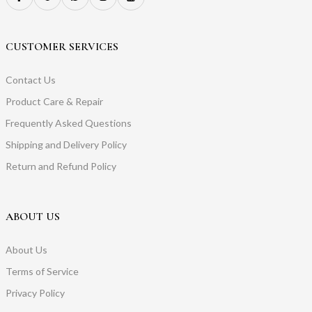
CUSTOMER SERVICES
Contact Us
Product Care & Repair
Frequently Asked Questions
Shipping and Delivery Policy
Return and Refund Policy
ABOUT US
About Us
Terms of Service
Privacy Policy