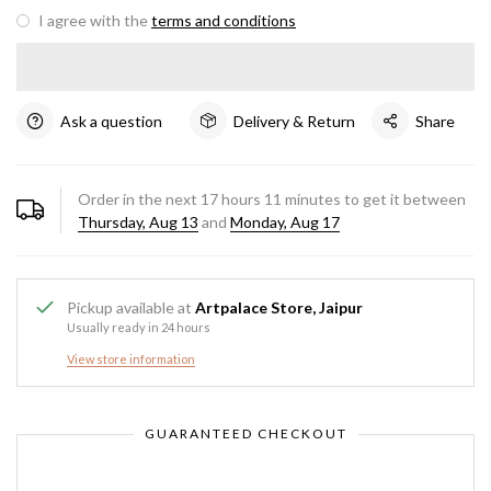
I agree with the
terms and conditions
Ask a question
Delivery & Return
Share
Order in the next
17
hours
11
minutes to get it between
Thursday, Aug 13
and
Monday, Aug 17
Pickup available at
Artpalace Store, Jaipur
Usually ready in 24 hours
View store information
GUARANTEED CHECKOUT