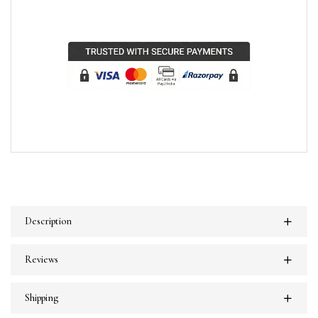
Description
Reviews
Shipping