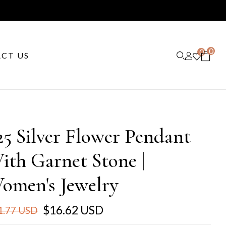
0
0
CT US
25 Silver Flower Pendant
ith Garnet Stone |
omen's Jewelry
$16.62 USD
1.77 USD