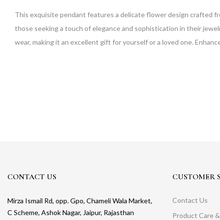
This exquisite pendant features a delicate flower design crafted fr
those seeking a touch of elegance and sophistication in their jewelry
wear, making it an excellent gift for yourself or a loved one. Enhance
CONTACT US
CUSTOMER S
Contact Us
Mirza Ismail Rd, opp. Gpo, Chameli Wala Market,
C Scheme, Ashok Nagar, Jaipur, Rajasthan
Product Care &