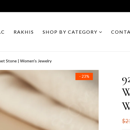
AC
RAKHIS
SHOP BY CATEGORY
CONTA
net Stone | Women's Jewelry
9
- 23%
W
W
$2