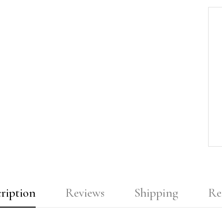
ription
Reviews
Shipping
Re