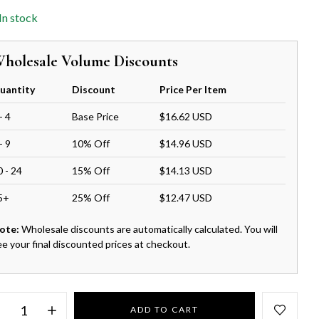
In stock
holesale Volume Discounts
uantity
Discount
Price Per Item
- 4
Base Price
$16.62 USD
- 9
10% Off
$14.96 USD
0 - 24
15% Off
$14.13 USD
5+
25% Off
$12.47 USD
ote:
Wholesale discounts are automatically calculated. You will
ee your final discounted prices at checkout.
ADD TO CART