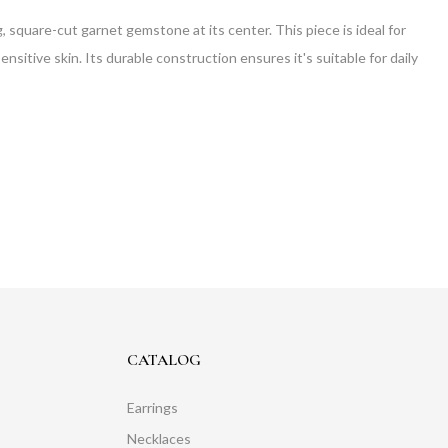
 square-cut garnet gemstone at its center. This piece is ideal for
nsitive skin. Its durable construction ensures it's suitable for daily
CATALOG
Earrings
Necklaces