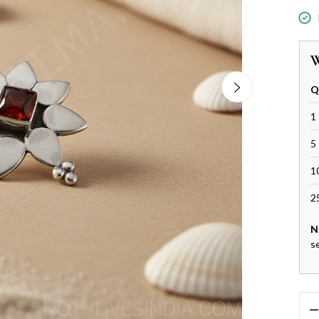
W
Q
1 
5 
1
2
N
s