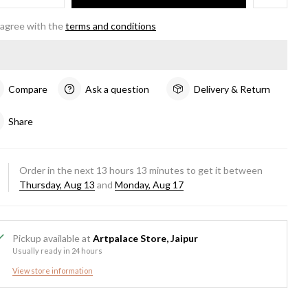
 agree with the
terms and conditions
Compare
Ask a question
Delivery & Return
Share
Order in the next
13
hours
13
minutes to get it between
Thursday, Aug 13
and
Monday, Aug 17
Pickup available at
Artpalace Store, Jaipur
Usually ready in 24 hours
View store information