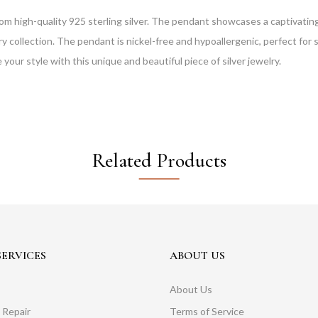
om high-quality 925 sterling silver. The pendant showcases a captivating,
 collection. The pendant is nickel-free and hypoallergenic, perfect for se
 your style with this unique and beautiful piece of silver jewelry.
Related Products
ERVICES
ABOUT US
About Us
 Repair
Terms of Service