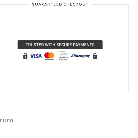
GUARANTEED CHECKOUT
turn