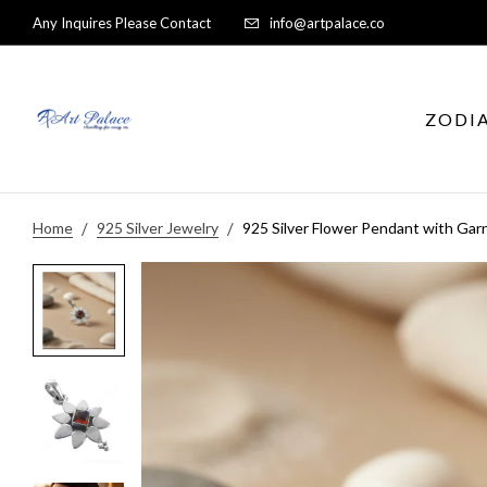
Any Inquires Please Contact
info@artpalace.co
ZODI
Home
925 Silver Jewelry
925 Silver Flower Pendant with Gar