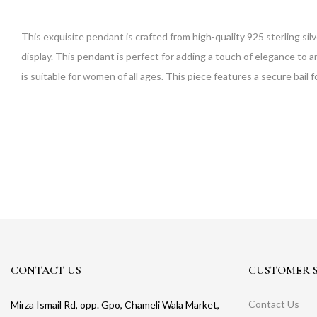
This exquisite pendant is crafted from high-quality 925 sterling silv
display. This pendant is perfect for adding a touch of elegance to an
is suitable for women of all ages. This piece features a secure bail 
CONTACT US
CUSTOMER S
Contact Us
Mirza Ismail Rd, opp. Gpo, Chameli Wala Market,