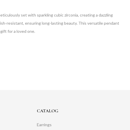
eticulously set with sparkling cubic zirconia, creating a dazzling
rnish-resistant, ensuring long-lasting beauty. This versatile pendant
gift for a loved one.
CATALOG
Earrings