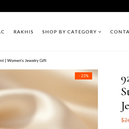
AC
RAKHIS
SHOP BY CATEGORY
CONTA
ant | Women's Jewelry Gift
9
- 23%
S
J
$2