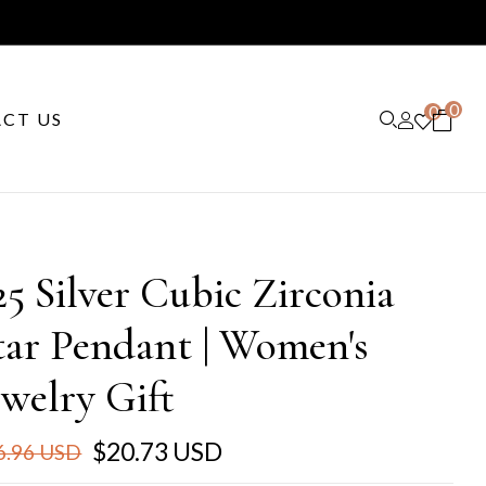
0
0
CT US
25 Silver Cubic Zirconia
tar Pendant | Women's
ewelry Gift
$20.73 USD
6.96 USD