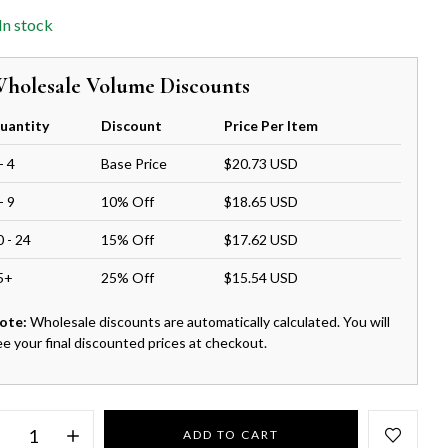
In stock
holesale Volume Discounts
uantity
Discount
Price Per Item
- 4
Base Price
$20.73 USD
- 9
10% Off
$18.65 USD
0 - 24
15% Off
$17.62 USD
5+
25% Off
$15.54 USD
ote:
Wholesale discounts are automatically calculated. You will
ee your final discounted prices at checkout.
ADD TO CART