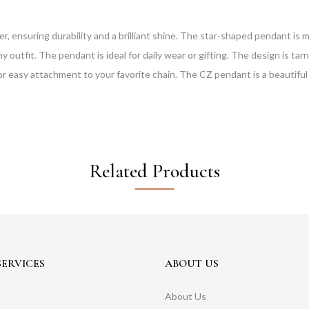
er, ensuring durability and a brilliant shine. The star-shaped pendant is m
y outfit. The pendant is ideal for daily wear or gifting. The design is ta
for easy attachment to your favorite chain. The CZ pendant is a beautiful 
Related Products
ERVICES
ABOUT US
About Us