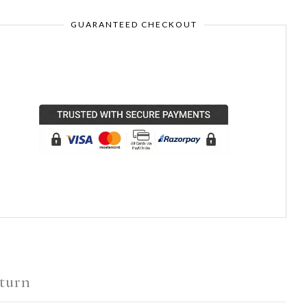
GUARANTEED CHECKOUT
turn