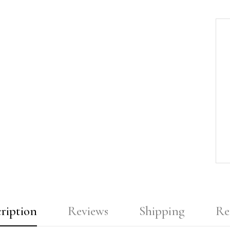
ription
Reviews
Shipping
Re