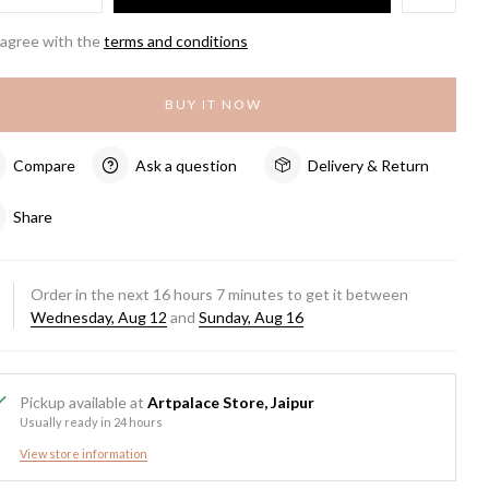
 agree with the
terms and conditions
BUY IT NOW
Compare
Ask a question
Delivery & Return
Share
Order in the next
16
hours
7
minutes to get it between
Wednesday, Aug 12
and
Sunday, Aug 16
Pickup available at
Artpalace Store, Jaipur
Usually ready in 24 hours
View store information