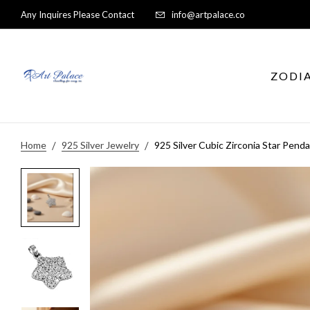
Any Inquires Please Contact
info@artpalace.co
ZODI
Home
925 Silver Jewelry
925 Silver Cubic Zirconia Star Pend