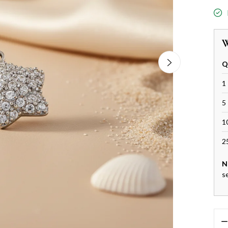
W
Q
1 
5 
1
2
N
s