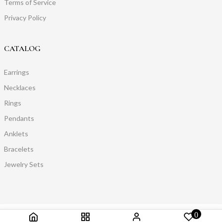
Terms of Service
Privacy Policy
CATALOG
Earrings
Necklaces
Rings
Pendants
Anklets
Bracelets
Jewelry Sets
0