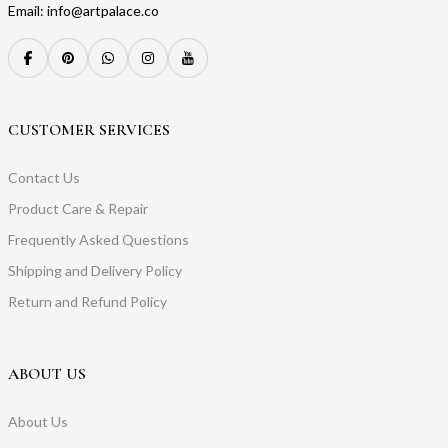
Email: info@artpalace.co
CUSTOMER SERVICES
Contact Us
Product Care & Repair
Frequently Asked Questions
Shipping and Delivery Policy
Return and Refund Policy
ABOUT US
About Us