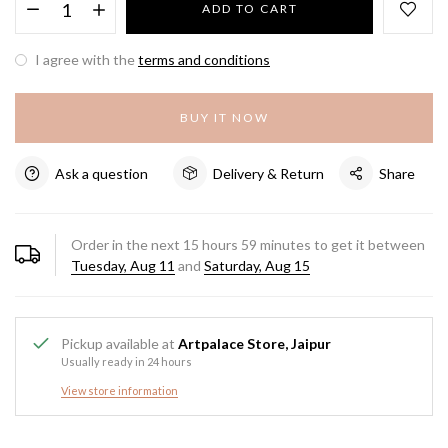
ADD TO CART
I agree with the
terms and conditions
BUY IT NOW
Ask a question
Delivery & Return
Share
Order in the next
15
hours
59
minutes to get it between
Tuesday, Aug 11
and
Saturday, Aug 15
Pickup available at
Artpalace Store, Jaipur
Usually ready in 24 hours
View store information