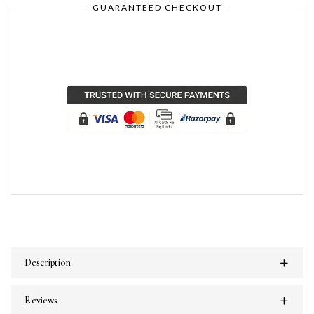
GUARANTEED CHECKOUT
Description
Reviews