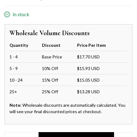
In stock
Wholesale Volume Discounts
Quantity
Discount
Price Per Item
1 - 4
Base Price
$17.70 USD
5 - 9
10% Off
$15.93 USD
10 - 24
15% Off
$15.05 USD
25+
25% Off
$13.28 USD
Note:
Wholesale discounts are automatically calculated. You
will see your final discounted prices at checkout.