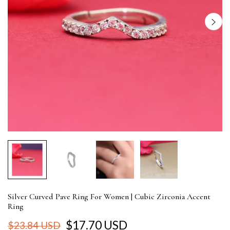
Silver Curved Pave Ring For Women | Cubic Zirconia Accent
Ring
$17.70 USD
$23.84 USD