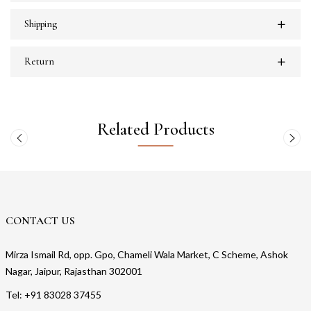
Shipping
Return
Related Products
CONTACT US
Mirza Ismail Rd, opp. Gpo, Chameli Wala Market, C Scheme, Ashok
Nagar, Jaipur, Rajasthan 302001
Tel: +91 83028 37455