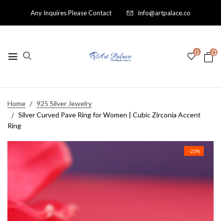
Any Inquires Please Contact
info@artpalace.co
0
0
Home
925 Silver Jewelry
Silver Curved Pave Ring for Women | Cubic Zirconia Accent
Ring
- 25%