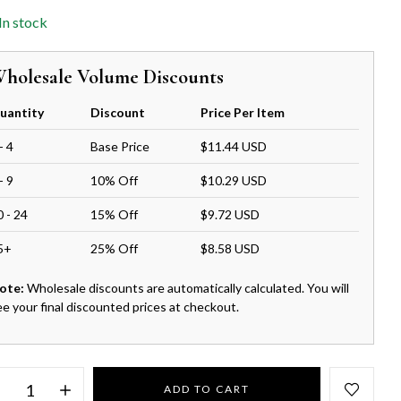
In stock
holesale Volume Discounts
uantity
Discount
Price Per Item
- 4
Base Price
$11.44 USD
- 9
10% Off
$10.29 USD
0 - 24
15% Off
$9.72 USD
5+
25% Off
$8.58 USD
ote:
Wholesale discounts are automatically calculated. You will
ee your final discounted prices at checkout.
ADD TO CART