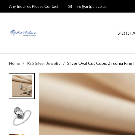
Any Inquires Please Contact
info@artpalace.co
ZODI
Home
925 Silver Jewelry
Silver Oval Cut Cubic Zirconia Ring 