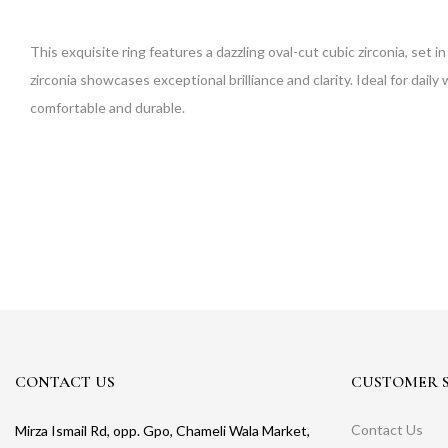
This exquisite ring features a dazzling oval-cut cubic zirconia, set i
zirconia showcases exceptional brilliance and clarity. Ideal for daily 
comfortable and durable.
CONTACT US
CUSTOMER S
Contact Us
Mirza Ismail Rd, opp. Gpo, Chameli Wala Market,