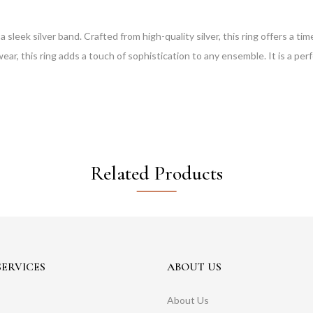
n a sleek silver band. Crafted from high-quality silver, this ring offers a
wear, this ring adds a touch of sophistication to any ensemble. It is a perfe
Related Products
ERVICES
ABOUT US
About Us