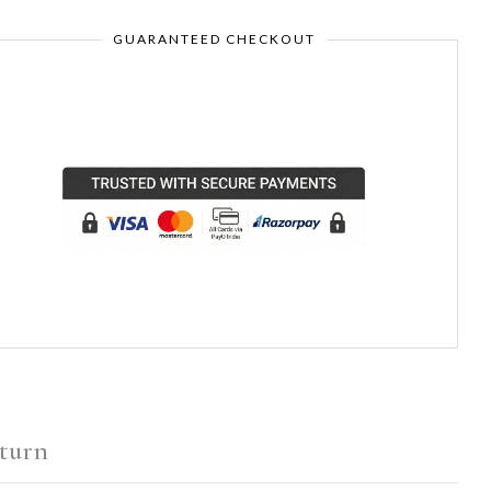
GUARANTEED CHECKOUT
turn