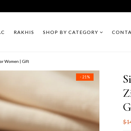
AC
RAKHIS
SHOP BY CATEGORY
CONTA
for Women | Gift
S
- 21%
Z
G
$1