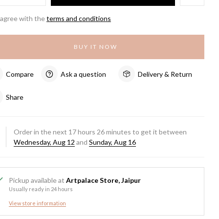
 agree with the
terms and conditions
BUY IT NOW
Compare
Ask a question
Delivery & Return
Share
Order in the next
17
hours
26
minutes to get it between
Wednesday, Aug 12
and
Sunday, Aug 16
Pickup available at
Artpalace Store, Jaipur
Usually ready in 24 hours
View store information