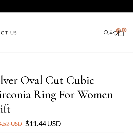
0
0
CT US
ilver Oval Cut Cubic
irconia Ring For Women |
ift
$11.44 USD
4.52 USD