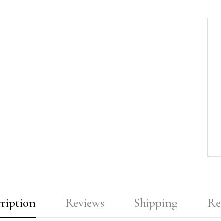
ription
Reviews
Shipping
Re