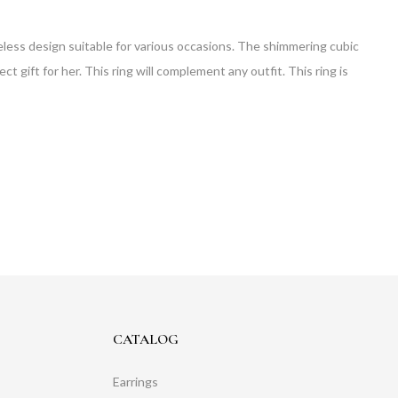
 timeless design suitable for various occasions. The shimmering cubic
ct gift for her. This ring will complement any outfit. This ring is
CATALOG
Earrings