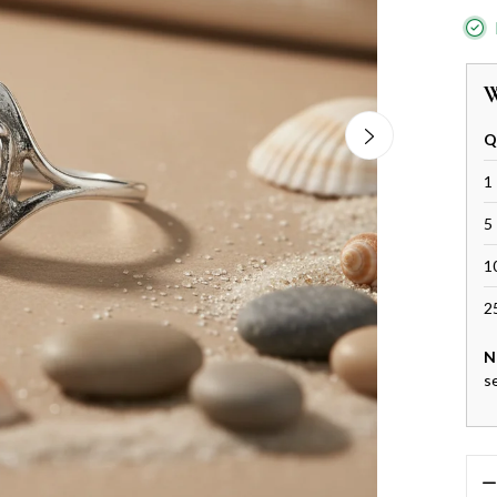
W
Q
1 
5 
1
2
N
s