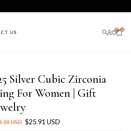
0
0
CT US
25 Silver Cubic Zirconia
ing For Women | Gift
ewelry
$25.91 USD
3.18 USD