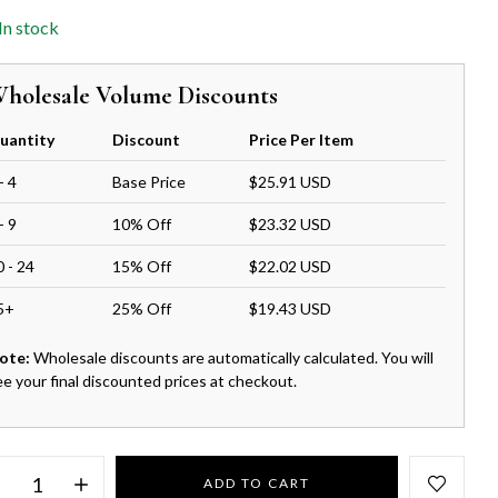
In stock
holesale Volume Discounts
uantity
Discount
Price Per Item
- 4
Base Price
$25.91 USD
- 9
10% Off
$23.32 USD
0 - 24
15% Off
$22.02 USD
5+
25% Off
$19.43 USD
ote:
Wholesale discounts are automatically calculated. You will
ee your final discounted prices at checkout.
ADD TO CART