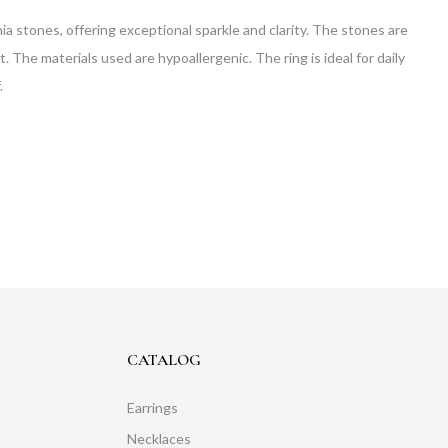
nia stones, offering exceptional sparkle and clarity. The stones are
. The materials used are hypoallergenic. The ring is ideal for daily
.
CATALOG
Earrings
Necklaces