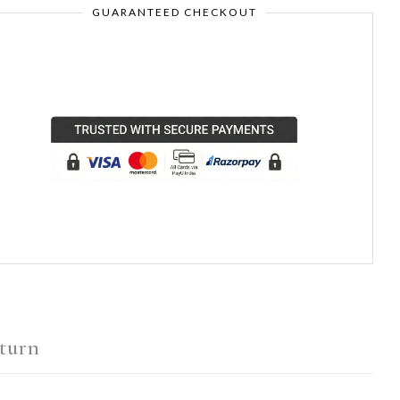
GUARANTEED CHECKOUT
turn