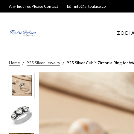
Any Inquires Please Contact
info@artpalace.co
ZODI
Home
925 Silver Jewelry
925 Silver Cubic Zirconia Ring for 