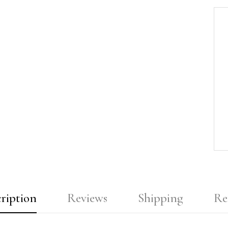
ription
Reviews
Shipping
Re