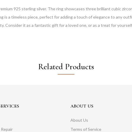
remium 925 sterling silver. The ring showcases three brilliant cubic zirco
 is a timeless piece, perfect for adding a touch of elegance to any outfit
. Consider it as a fantastic gift for a loved one, or as a treat for yourself
Related Products
ERVICES
ABOUT US
About Us
 Repair
Terms of Service