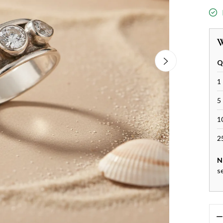
W
Q
1 
5 
1
2
N
s