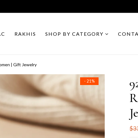
AC
RAKHIS
SHOP BY CATEGORY
CONTA
Women | Gift Jewelry
9
- 21%
R
J
$3