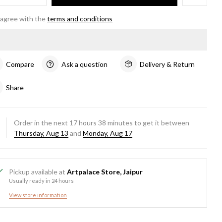
 agree with the
terms and conditions
Compare
Ask a question
Delivery & Return
Share
Order in the next
17
hours
38
minutes to get it between
Thursday, Aug 13
and
Monday, Aug 17
Pickup available at
Artpalace Store, Jaipur
Usually ready in 24 hours
View store information