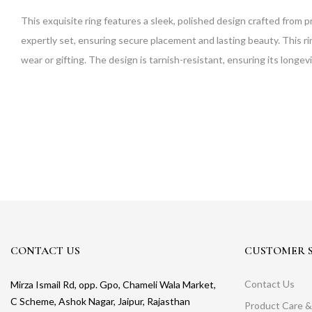
This exquisite ring features a sleek, polished design crafted from p
expertly set, ensuring secure placement and lasting beauty. This ring
wear or gifting. The design is tarnish-resistant, ensuring its longevity
CONTACT US
CUSTOMER S
Contact Us
Mirza Ismail Rd, opp. Gpo, Chameli Wala Market,
C Scheme, Ashok Nagar, Jaipur, Rajasthan
Product Care &