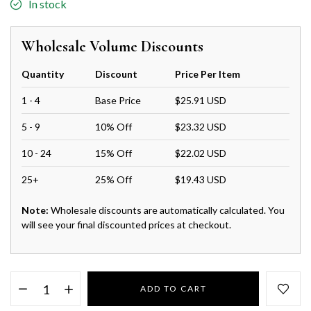
In stock
Wholesale Volume Discounts
Quantity
Discount
Price Per Item
1 - 4
Base Price
$25.91 USD
5 - 9
10% Off
$23.32 USD
10 - 24
15% Off
$22.02 USD
25+
25% Off
$19.43 USD
Note:
Wholesale discounts are automatically calculated. You
will see your final discounted prices at checkout.
ADD TO CART