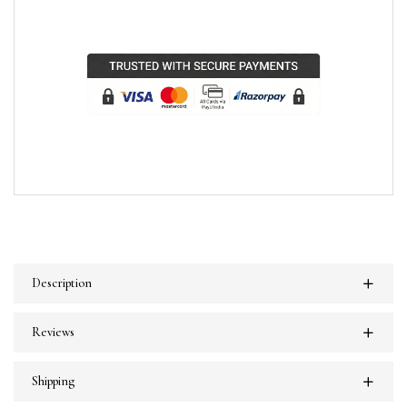
Description
Reviews
Shipping