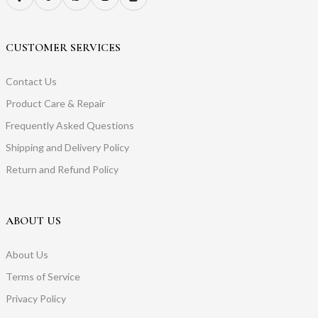
CUSTOMER SERVICES
Contact Us
Product Care & Repair
Frequently Asked Questions
Shipping and Delivery Policy
Return and Refund Policy
ABOUT US
About Us
Terms of Service
Privacy Policy