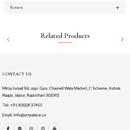
Return
Related Products
CONTACT US
Mirza Ismail Rd, opp. Gpo, Chameli Wala Market, C Scheme, Ashok
Nagar, Jaipur, Rajasthan 302001
Tel: +91 83028 37455
Email: info@artpalace.co