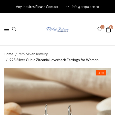
Any Inquires Please Contact
info@artpalace.co
0
0
Home
925 Silver Jewelry
925 Silver Cubic Zirconia Leverback Earrings for Women
- 23%