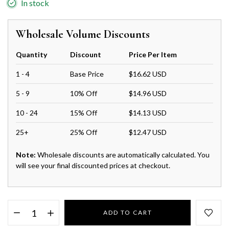
In stock
Wholesale Volume Discounts
Quantity
Discount
Price Per Item
1 - 4
Base Price
$16.62 USD
5 - 9
10% Off
$14.96 USD
10 - 24
15% Off
$14.13 USD
25+
25% Off
$12.47 USD
Note:
Wholesale discounts are automatically calculated. You
will see your final discounted prices at checkout.
ADD TO CART