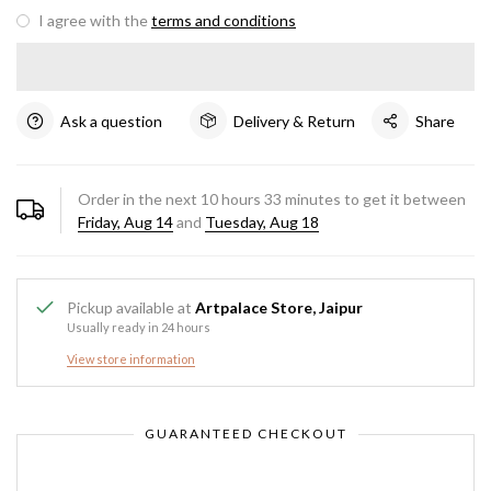
I agree with the
terms and conditions
Ask a question
Delivery & Return
Share
Order in the next
10
hours
33
minutes to get it between
Friday, Aug 14
and
Tuesday, Aug 18
Pickup available at
Artpalace Store, Jaipur
Usually ready in 24 hours
View store information
GUARANTEED CHECKOUT