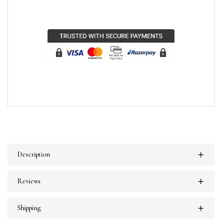
Description
Reviews
Shipping