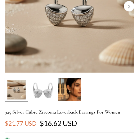
925 Silver Cubic Zirconia Leverback Earrings For Women
$16.62 USD
$21.77 USD