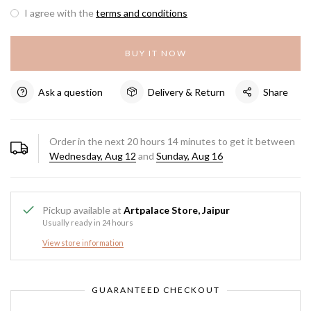
I agree with the
terms and conditions
BUY IT NOW
Ask a question
Delivery & Return
Share
Order in the next
20
hours
14
minutes to get it between
Wednesday, Aug 12
and
Sunday, Aug 16
Pickup available at
Artpalace Store, Jaipur
Usually ready in 24 hours
View store information
GUARANTEED CHECKOUT