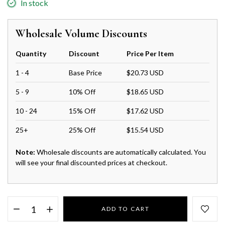
In stock
Wholesale Volume Discounts
Quantity
Discount
Price Per Item
1 - 4
Base Price
$20.73 USD
5 - 9
10% Off
$18.65 USD
10 - 24
15% Off
$17.62 USD
25+
25% Off
$15.54 USD
Note:
Wholesale discounts are automatically calculated. You
will see your final discounted prices at checkout.
ADD TO CART