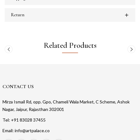
Return
Related Products
CONTACT US
Mirza Ismail Rd, opp. Gpo, Chameli Wala Market, C Scheme, Ashok
Nagar, Jaipur, Rajasthan 302001
Tel: +91 83028 37455
Email: info@artpalace.co