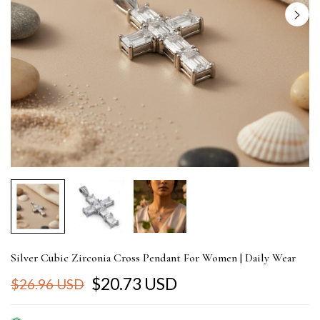
Silver Cubic Zirconia Cross Pendant For Women | Daily Wear
$20.73 USD
$26.96 USD