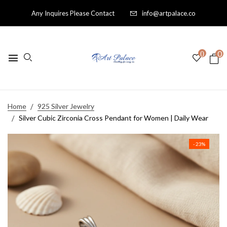
Any Inquires Please Contact
info@artpalace.co
0
0
Home
925 Silver Jewelry
Silver Cubic Zirconia Cross Pendant for Women | Daily Wear
- 23%