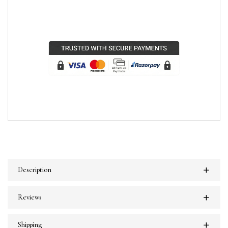
Description
Reviews
Shipping