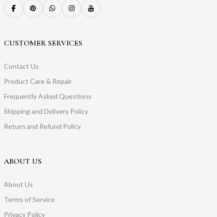
CUSTOMER SERVICES
Contact Us
Product Care & Repair
Frequently Asked Questions
Shipping and Delivery Policy
Return and Refund Policy
ABOUT US
About Us
Terms of Service
Privacy Policy