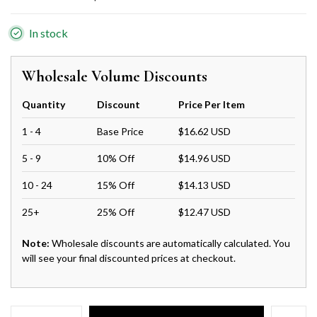
In stock
Wholesale Volume Discounts
Quantity
Discount
Price Per Item
1 - 4
Base Price
$16.62 USD
5 - 9
10% Off
$14.96 USD
10 - 24
15% Off
$14.13 USD
25+
25% Off
$12.47 USD
Note:
Wholesale discounts are automatically calculated. You
will see your final discounted prices at checkout.