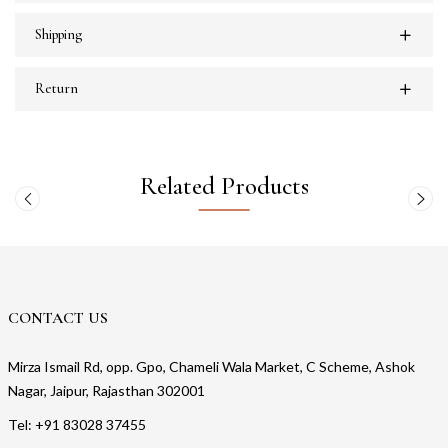
Shipping
Return
Related Products
CONTACT US
Mirza Ismail Rd, opp. Gpo, Chameli Wala Market, C Scheme, Ashok
Nagar, Jaipur, Rajasthan 302001
Tel: +91 83028 37455