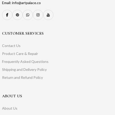
Email: info@artpalace.co
CUSTOMER SERVICES
Contact Us
Product Care & Repair
Frequently Asked Questions
Shipping and Delivery Policy
Return and Refund Policy
ABOUT US
About Us