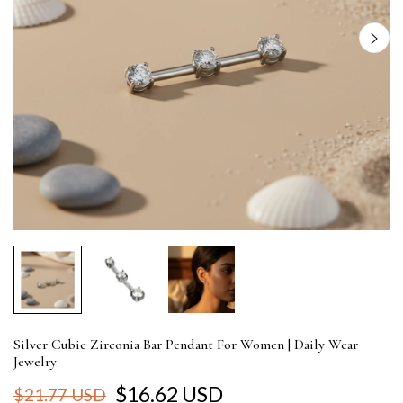
Silver Cubic Zirconia Bar Pendant For Women | Daily Wear
Jewelry
$16.62 USD
$21.77 USD