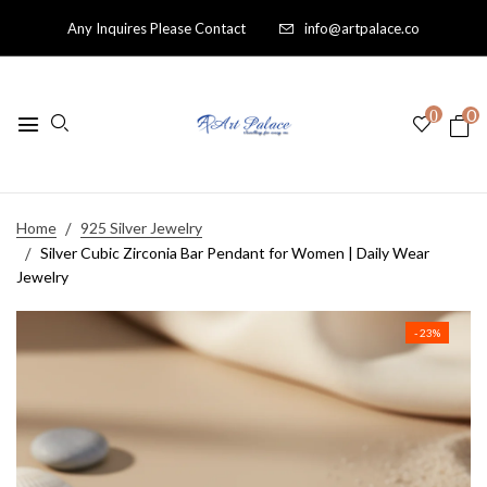
Any Inquires Please Contact
info@artpalace.co
0
0
Home
925 Silver Jewelry
Silver Cubic Zirconia Bar Pendant for Women | Daily Wear
Jewelry
- 23%