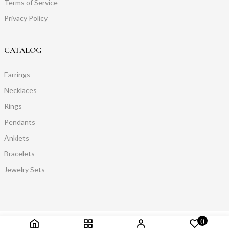
Terms of Service
Privacy Policy
CATALOG
Earrings
Necklaces
Rings
Pendants
Anklets
Bracelets
Jewelry Sets
0