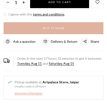
ADD TO CART
I agree with the
terms and conditions
BUY IT NOW
Ask a question
Delivery & Return
Share
Order in the next
17
hours
32
minutes to get it between
Tuesday, Aug 11
and
Saturday, Aug 15
Pickup available at
Artpalace Store, Jaipur
Usually ready in 24 hours
View store information