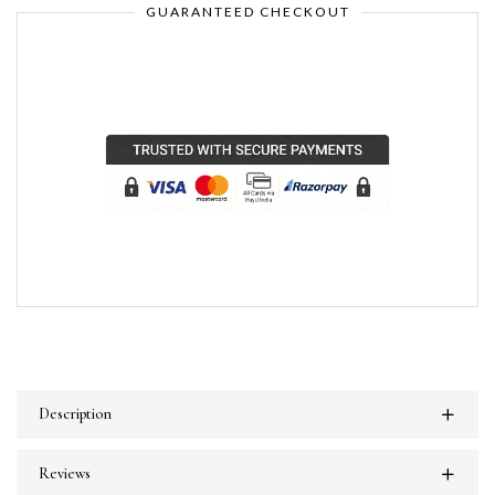
GUARANTEED CHECKOUT
Description
Reviews