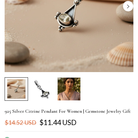
925 Silver Citrine Pendant For Women | Gemstone Jewelry Gift
$11.44 USD
$14.52 USD