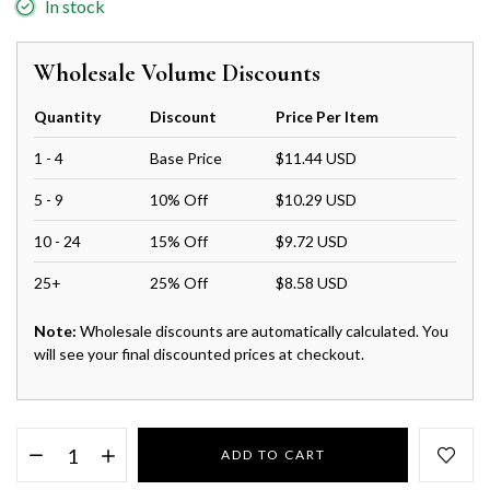
In stock
Wholesale Volume Discounts
Quantity
Discount
Price Per Item
1 - 4
Base Price
$11.44 USD
5 - 9
10% Off
$10.29 USD
10 - 24
15% Off
$9.72 USD
25+
25% Off
$8.58 USD
Note:
Wholesale discounts are automatically calculated. You
will see your final discounted prices at checkout.
ADD TO CART