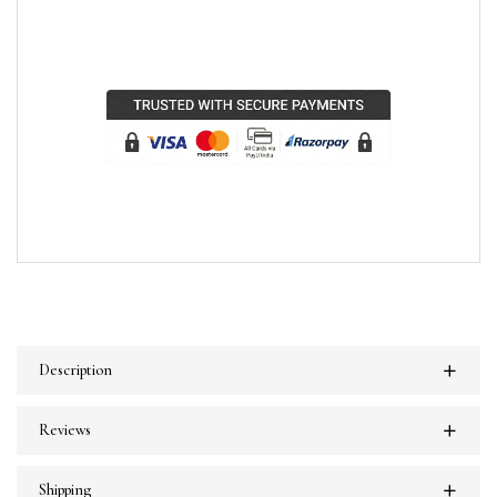
Description
Reviews
Shipping