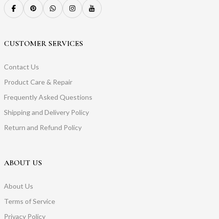
CUSTOMER SERVICES
Contact Us
Product Care & Repair
Frequently Asked Questions
Shipping and Delivery Policy
Return and Refund Policy
ABOUT US
About Us
Terms of Service
Privacy Policy