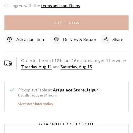
I agree with the
terms and conditions
BUY IT NOW
Ask a question
Delivery & Return
Share
Order in the next
12
hours
16
minutes to get it between
Tuesday, Aug 11
and
Saturday, Aug 15
Pickup available at
Artpalace Store, Jaipur
Usually ready in 24 hours
View store information
GUARANTEED CHECKOUT