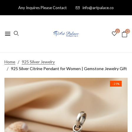
Any Inquires Please Contact
info@artpalace.co
0
0
Home
925 Silver Jewelry
925 Silver Citrine Pendant for Women | Gemstone Jewelry Gift
- 21%