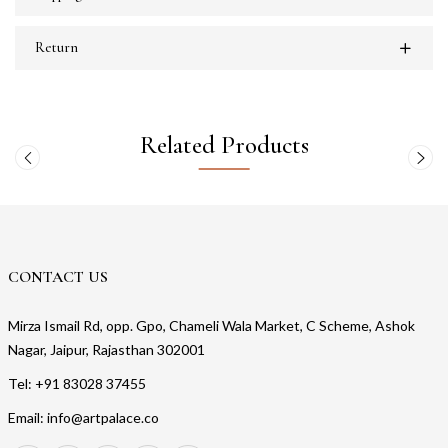
Return
Related Products
CONTACT US
Mirza Ismail Rd, opp. Gpo, Chameli Wala Market, C Scheme, Ashok
Nagar, Jaipur, Rajasthan 302001
Tel: +91 83028 37455
Email: info@artpalace.co