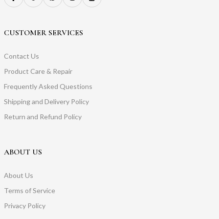
CUSTOMER SERVICES
Contact Us
Product Care & Repair
Frequently Asked Questions
Shipping and Delivery Policy
Return and Refund Policy
ABOUT US
About Us
Terms of Service
Privacy Policy