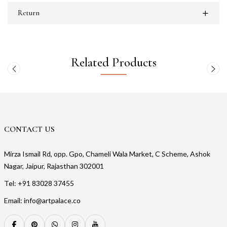
Return
Related Products
CONTACT US
Mirza Ismail Rd, opp. Gpo, Chameli Wala Market, C Scheme, Ashok
Nagar, Jaipur, Rajasthan 302001
Tel: +91 83028 37455
Email: info@artpalace.co