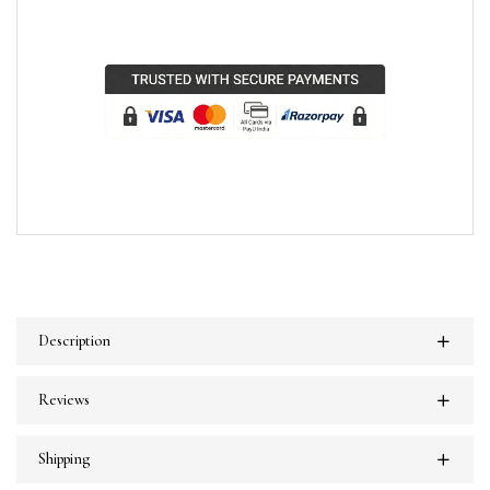
Description
Reviews
Shipping