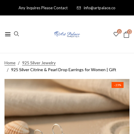
Any Inquires Please Contact
info@artpalace.co
0
0
Home
925 Silver Jewelry
925 Silver Citrine & Pearl Drop Earrings for Women | Gift
- 23%