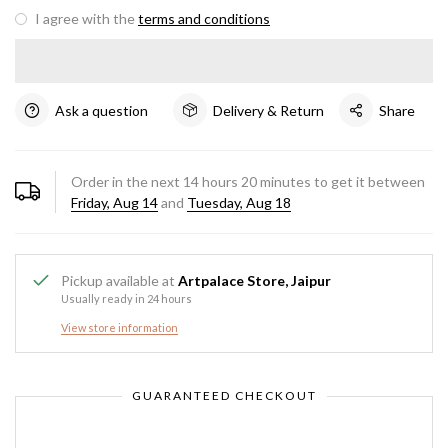
I agree with the
terms and conditions
Ask a question
Delivery & Return
Share
Order in the next
14
hours
20
minutes to get it between
Friday, Aug 14
and
Tuesday, Aug 18
Pickup available at
Artpalace Store, Jaipur
Usually ready in 24 hours
View store information
GUARANTEED CHECKOUT