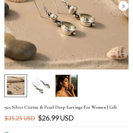
925 Silver Citrine & Pearl Drop Earrings For Women | Gift
$26.99 USD
$35.25 USD