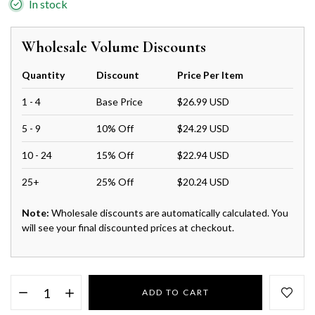
In stock
Wholesale Volume Discounts
Quantity
Discount
Price Per Item
1 - 4
Base Price
$26.99 USD
5 - 9
10% Off
$24.29 USD
10 - 24
15% Off
$22.94 USD
25+
25% Off
$20.24 USD
Note:
Wholesale discounts are automatically calculated. You
will see your final discounted prices at checkout.
ADD TO CART