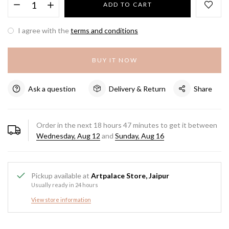
ADD TO CART
I agree with the
terms and conditions
BUY IT NOW
Ask a question
Delivery & Return
Share
Order in the next
18
hours
47
minutes to get it between
Wednesday, Aug 12
and
Sunday, Aug 16
Pickup available at
Artpalace Store, Jaipur
Usually ready in 24 hours
View store information