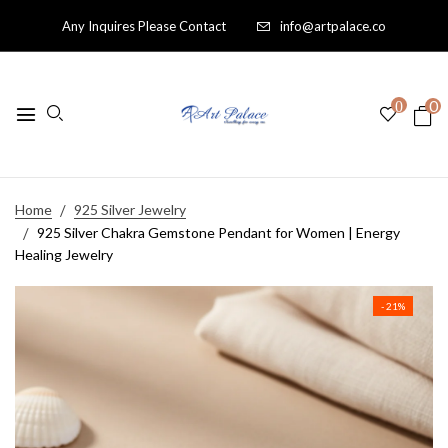
Any Inquires Please Contact
info@artpalace.co
0
0
Home
925 Silver Jewelry
925 Silver Chakra Gemstone Pendant for Women | Energy
Healing Jewelry
- 21%