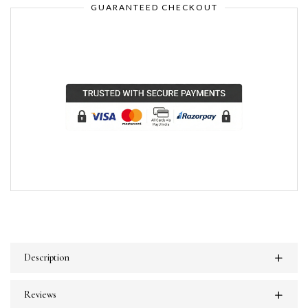
GUARANTEED CHECKOUT
Description
Reviews