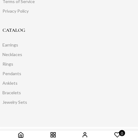
Terms of Service
Privacy Policy
CATALOG
Earrings
Necklaces
Rings
Pendants
Anklets
Bracelets
Jewelry Sets
0