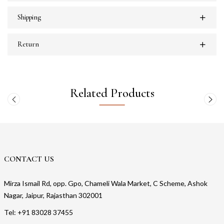
Shipping
Return
Related Products
CONTACT US
Mirza Ismail Rd, opp. Gpo, Chameli Wala Market, C Scheme, Ashok
Nagar, Jaipur, Rajasthan 302001
Tel: +91 83028 37455