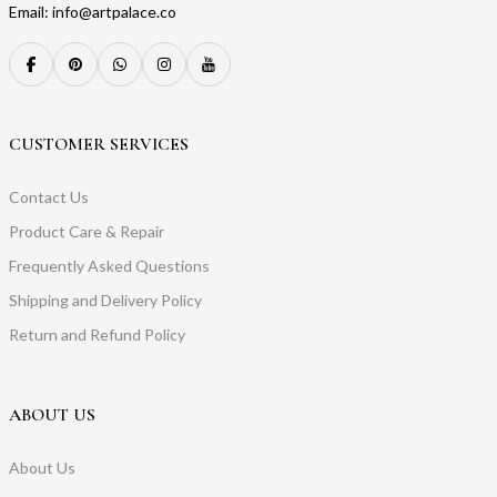
Email: info@artpalace.co
CUSTOMER SERVICES
Contact Us
Product Care & Repair
Frequently Asked Questions
Shipping and Delivery Policy
Return and Refund Policy
ABOUT US
About Us