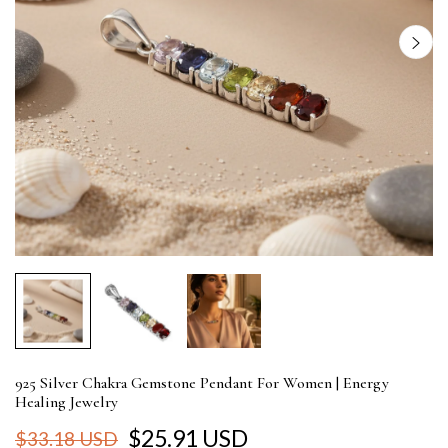
925 Silver Chakra Gemstone Pendant For Women | Energy
Healing Jewelry
$25.91 USD
$33.18 USD