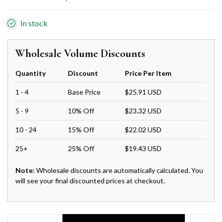
In stock
Wholesale Volume Discounts
Quantity
Discount
Price Per Item
1 - 4
Base Price
$25.91 USD
5 - 9
10% Off
$23.32 USD
10 - 24
15% Off
$22.02 USD
25+
25% Off
$19.43 USD
Note:
Wholesale discounts are automatically calculated. You
will see your final discounted prices at checkout.