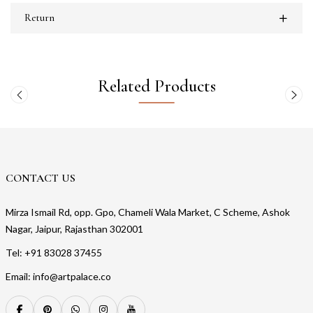
Return
Related Products
CONTACT US
Mirza Ismail Rd, opp. Gpo, Chameli Wala Market, C Scheme, Ashok
Nagar, Jaipur, Rajasthan 302001
Tel: +91 83028 37455
Email: info@artpalace.co