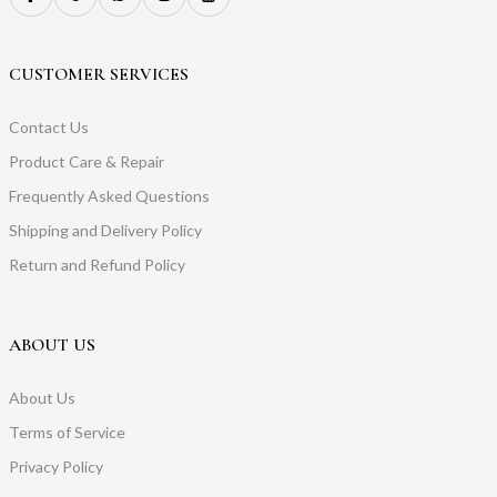
CUSTOMER SERVICES
Contact Us
Product Care & Repair
Frequently Asked Questions
Shipping and Delivery Policy
Return and Refund Policy
ABOUT US
About Us
Terms of Service
Privacy Policy