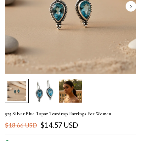
925 Silver Blue Topaz Teardrop Earrings For Women
$14.57 USD
$18.66 USD