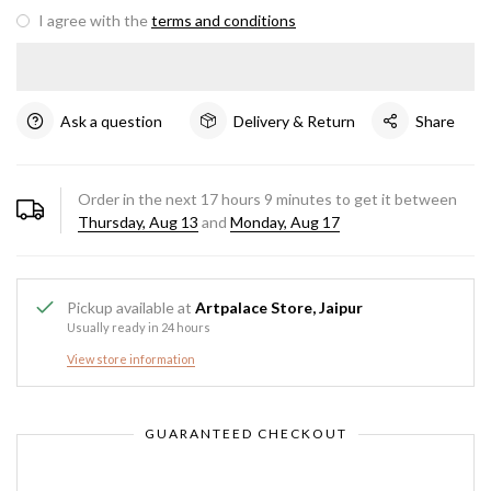
I agree with the
terms and conditions
Ask a question
Delivery & Return
Share
Order in the next
17
hours
9
minutes to get it between
Thursday, Aug 13
and
Monday, Aug 17
Pickup available at
Artpalace Store, Jaipur
Usually ready in 24 hours
View store information
GUARANTEED CHECKOUT