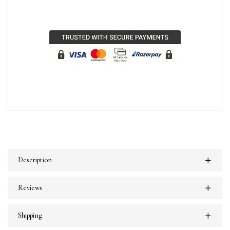
Description
Reviews
Shipping