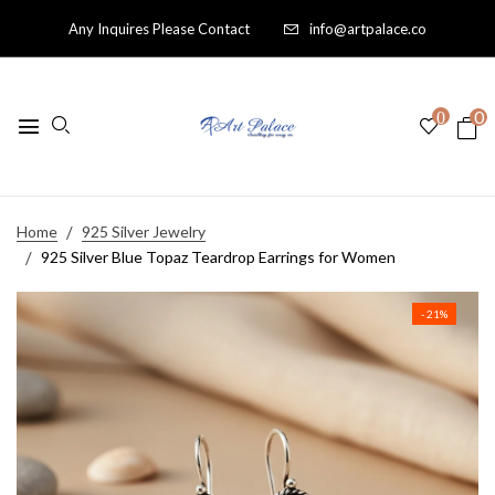
Any Inquires Please Contact
info@artpalace.co
0
0
Home
925 Silver Jewelry
925 Silver Blue Topaz Teardrop Earrings for Women
- 21%