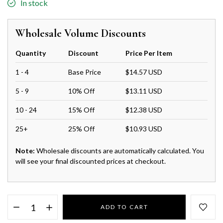
In stock
Wholesale Volume Discounts
Quantity
Discount
Price Per Item
1 - 4
Base Price
$14.57 USD
5 - 9
10% Off
$13.11 USD
10 - 24
15% Off
$12.38 USD
25+
25% Off
$10.93 USD
Note:
Wholesale discounts are automatically calculated. You
will see your final discounted prices at checkout.
ADD TO CART