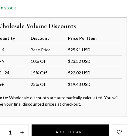
In stock
holesale Volume Discounts
uantity
Discount
Price Per Item
- 4
Base Price
$25.91 USD
- 9
10% Off
$23.32 USD
0 - 24
15% Off
$22.02 USD
5+
25% Off
$19.43 USD
ote:
Wholesale discounts are automatically calculated. You will
ee your final discounted prices at checkout.
ADD TO CART