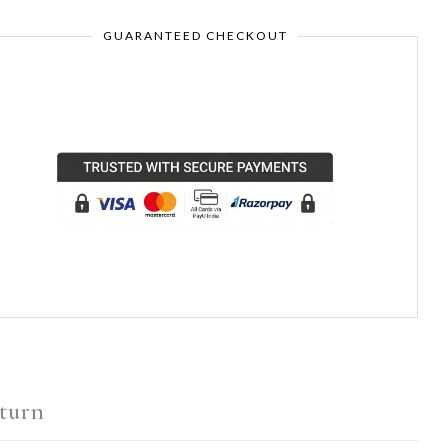
GUARANTEED CHECKOUT
turn