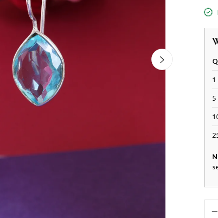
W
Q
1 
5 
1
2
N
s