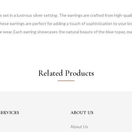
 in a lustrous silver setting. The earrings are crafted from high-quality
These earrings are perfect for adding a touch of sophistication to your lo
 wear. Each earring showcases the natural beauty of the blue topaz, makin
Related Products
ERVICES
ABOUT US
About Us