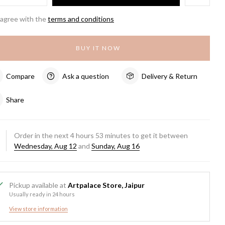
 agree with the
terms and conditions
BUY IT NOW
Compare
Ask a question
Delivery & Return
Share
Order in the next
4
hours
53
minutes to get it between
Wednesday, Aug 12
and
Sunday, Aug 16
Pickup available at
Artpalace Store, Jaipur
Usually ready in 24 hours
View store information