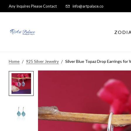
Any Inquires Please Contact
info@artpalace.co
ZODI
Home
925 Silver Jewelry
Silver Blue Topaz Drop Earrings fo