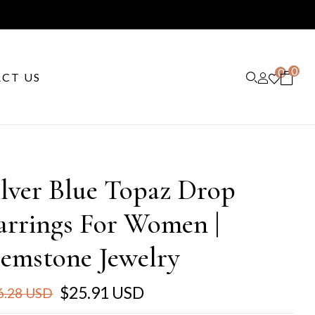
0
0
CT US
ilver Blue Topaz Drop
arrings For Women |
emstone Jewelry
$25.91 USD
6.28 USD