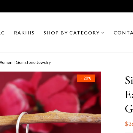
AC
RAKHIS
SHOP BY CATEGORY
CONTA
r Women | Gemstone Jewelry
S
- 28%
E
G
$3