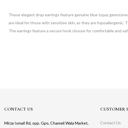
These elegant drop earrings feature genuine blue topaz gemstones set
are ideal for those with sensitive skin, as they are hypoallergenic. 
The earrings feature a secure hook closure for comfortable and safe
CONTACT US
CUSTOMER S
Contact Us
Mirza Ismail Rd, opp. Gpo, Chameli Wala Market,