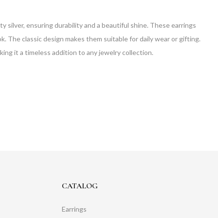
 silver, ensuring durability and a beautiful shine. These earrings
ok. The classic design makes them suitable for daily wear or gifting.
g it a timeless addition to any jewelry collection.
CATALOG
Earrings