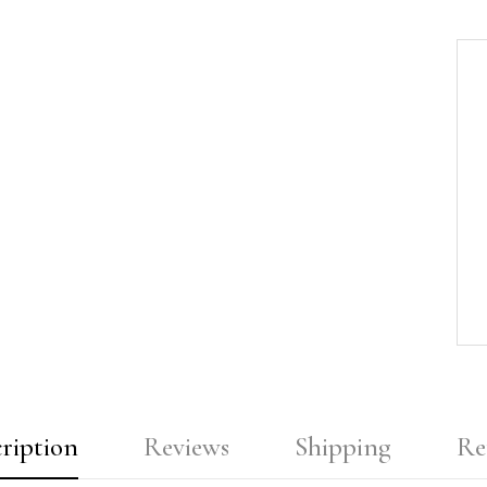
ription
Reviews
Shipping
Re