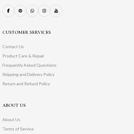
CUSTOMER SERVICES
Contact Us
Product Care & Repair
Frequently Asked Questions
Shipping and Delivery Policy
Return and Refund Policy
ABOUT US
About Us
Terms of Service