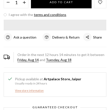
ADD TO CART
I agree with the
terms and conditions
Ask a question
Delivery & Return
Share
Order in the next
12
hours
14
minutes to get it between
Friday, Aug 14
and
Tuesday, Aug 18
Pickup available at
Artpalace Store, Jaipur
Usually ready in 24 hours
View store information
GUARANTEED CHECKOUT