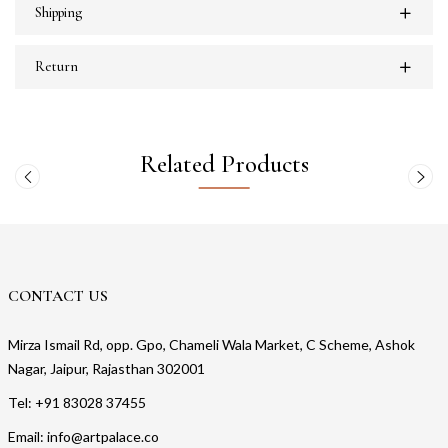
Shipping
Return
Related Products
CONTACT US
Mirza Ismail Rd, opp. Gpo, Chameli Wala Market, C Scheme, Ashok
Nagar, Jaipur, Rajasthan 302001
Tel: +91 83028 37455
Email: info@artpalace.co