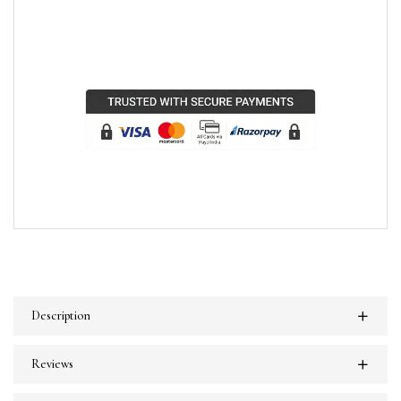
Description
Reviews