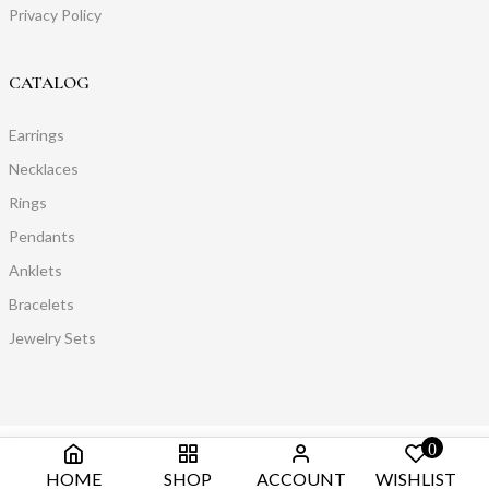
Privacy Policy
CATALOG
Earrings
Necklaces
Rings
Pendants
Anklets
Bracelets
Jewelry Sets
0
HOME
SHOP
ACCOUNT
WISHLIST