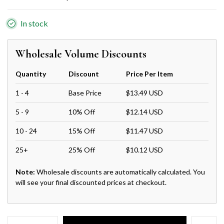
In stock
Wholesale Volume Discounts
Quantity
Discount
Price Per Item
1 - 4
Base Price
$13.49 USD
5 - 9
10% Off
$12.14 USD
10 - 24
15% Off
$11.47 USD
25+
25% Off
$10.12 USD
Note:
Wholesale discounts are automatically calculated. You
will see your final discounted prices at checkout.