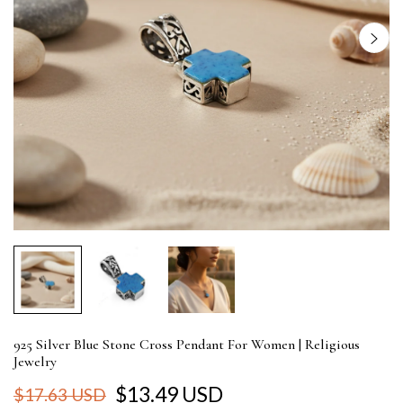
925 Silver Blue Stone Cross Pendant For Women | Religious
Jewelry
$13.49 USD
$17.63 USD