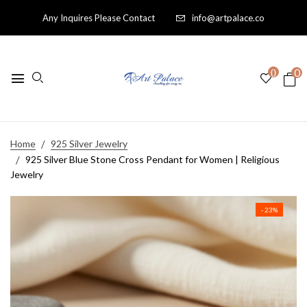
Any Inquires Please Contact
info@artpalace.co
0
0
Home
925 Silver Jewelry
925 Silver Blue Stone Cross Pendant for Women | Religious
Jewelry
- 23%