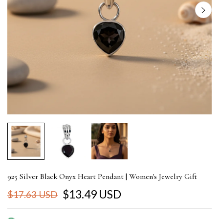
925 Silver Black Onyx Heart Pendant | Women's Jewelry Gift
$13.49 USD
$17.63 USD