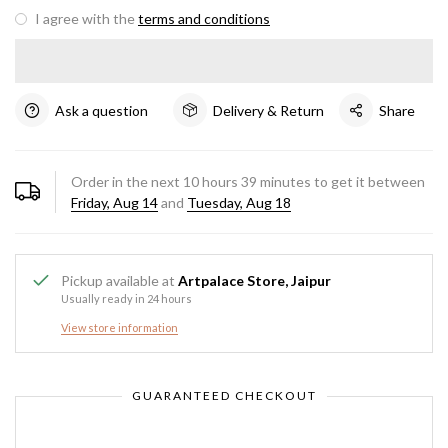
I agree with the
terms and conditions
Ask a question
Delivery & Return
Share
Order in the next
10
hours
39
minutes to get it between
Friday, Aug 14
and
Tuesday, Aug 18
Pickup available at
Artpalace Store, Jaipur
Usually ready in 24 hours
View store information
GUARANTEED CHECKOUT