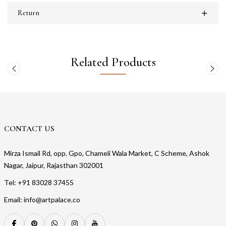
Return
Related Products
CONTACT US
Mirza Ismail Rd, opp. Gpo, Chameli Wala Market, C Scheme, Ashok
Nagar, Jaipur, Rajasthan 302001
Tel: +91 83028 37455
Email: info@artpalace.co