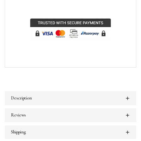
Description
Reviews
Shipping