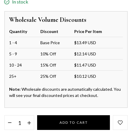
In stock
Wholesale Volume Discounts
Quantity
Discount
Price Per Item
1 - 4
Base Price
$13.49 USD
5 - 9
10% Off
$12.14 USD
10 - 24
15% Off
$11.47 USD
25+
25% Off
$10.12 USD
Note:
Wholesale discounts are automatically calculated. You
will see your final discounted prices at checkout.
ADD TO CART