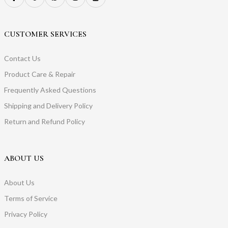
CUSTOMER SERVICES
Contact Us
Product Care & Repair
Frequently Asked Questions
Shipping and Delivery Policy
Return and Refund Policy
ABOUT US
About Us
Terms of Service
Privacy Policy