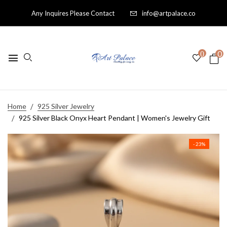
Any Inquires Please Contact
info@artpalace.co
0
0
Home
925 Silver Jewelry
925 Silver Black Onyx Heart Pendant | Women's Jewelry Gift
- 23%