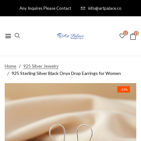
Any Inquires Please Contact
info@artpalace.co
0
0
Home
925 Silver Jewelry
925 Sterling Silver Black Onyx Drop Earrings for Women
- 23%