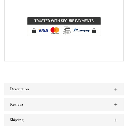
Description
Reviews
Shipping