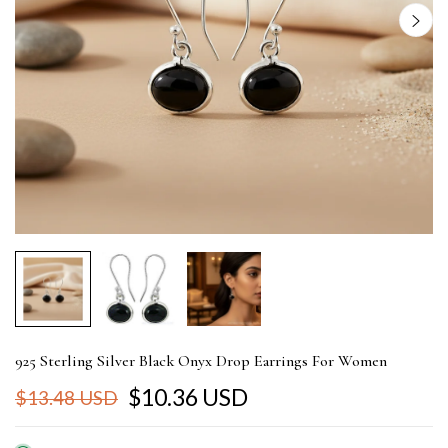
925 Sterling Silver Black Onyx Drop Earrings For Women
$10.36 USD
$13.48 USD