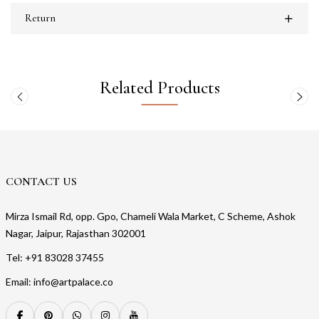
Return
Related Products
CONTACT US
Mirza Ismail Rd, opp. Gpo, Chameli Wala Market, C Scheme, Ashok
Nagar, Jaipur, Rajasthan 302001
Tel: +91 83028 37455
Email: info@artpalace.co