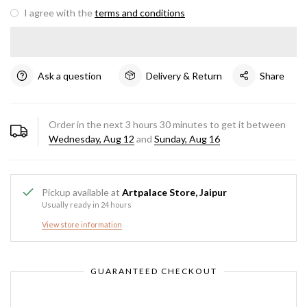
I agree with the
terms and conditions
Ask a question
Delivery & Return
Share
Order in the next
3
hours
30
minutes to get it between
Wednesday, Aug 12
and
Sunday, Aug 16
Pickup available at
Artpalace Store, Jaipur
Usually ready in 24 hours
View store information
GUARANTEED CHECKOUT