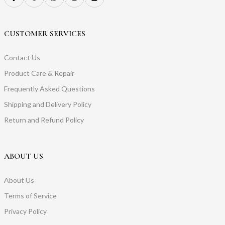
CUSTOMER SERVICES
Contact Us
Product Care & Repair
Frequently Asked Questions
Shipping and Delivery Policy
Return and Refund Policy
ABOUT US
About Us
Terms of Service
Privacy Policy