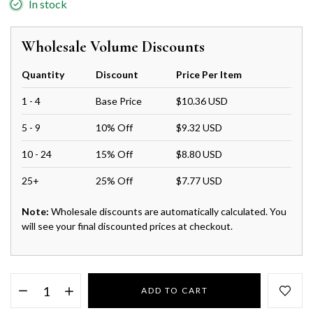
In stock
Wholesale Volume Discounts
Quantity
Discount
Price Per Item
1 - 4
Base Price
$10.36 USD
5 - 9
10% Off
$9.32 USD
10 - 24
15% Off
$8.80 USD
25+
25% Off
$7.77 USD
Note:
Wholesale discounts are automatically calculated. You
will see your final discounted prices at checkout.
ADD TO CART