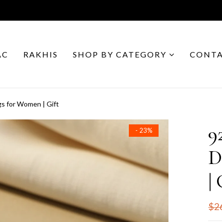
AC
RAKHIS
SHOP BY CATEGORY
CONTA
gs for Women | Gift
9
- 23%
D
| 
$2