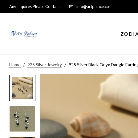
Any Inquires Please Contact
info@artpalace.co
ZODI
Home
925 Silver Jewelry
925 Silver Black Onyx Dangle Earrin