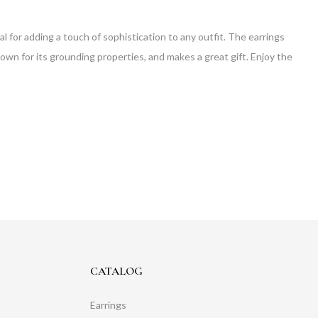
 for adding a touch of sophistication to any outfit. The earrings
known for its grounding properties, and makes a great gift. Enjoy the
CATALOG
Earrings