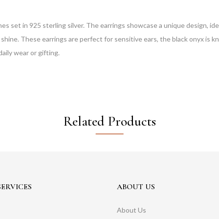
set in 925 sterling silver. The earrings showcase a unique design, ideal
l shine. These earrings are perfect for sensitive ears, the black onyx is 
aily wear or gifting.
Related Products
ERVICES
ABOUT US
About Us