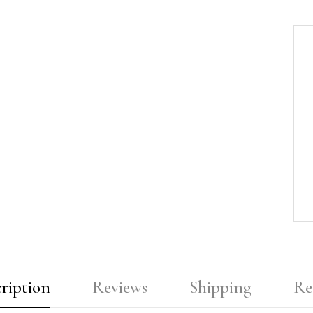
ription
Reviews
Shipping
Re