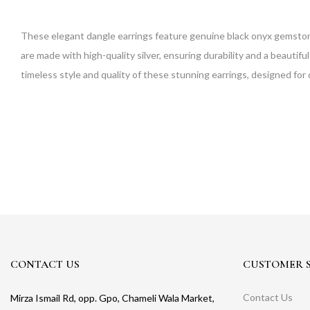
These elegant dangle earrings feature genuine black onyx gemstones 
are made with high-quality silver, ensuring durability and a beautifu
timeless style and quality of these stunning earrings, designed for d
CONTACT US
CUSTOMER S
Contact Us
Mirza Ismail Rd, opp. Gpo, Chameli Wala Market,