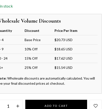
In stock
holesale Volume Discounts
uantity
Discount
Price Per Item
- 4
Base Price
$20.73 USD
- 9
10% Off
$18.65 USD
0 - 24
15% Off
$17.62 USD
5+
25% Off
$15.54 USD
ote:
Wholesale discounts are automatically calculated. You will
ee your final discounted prices at checkout.
ADD TO CART