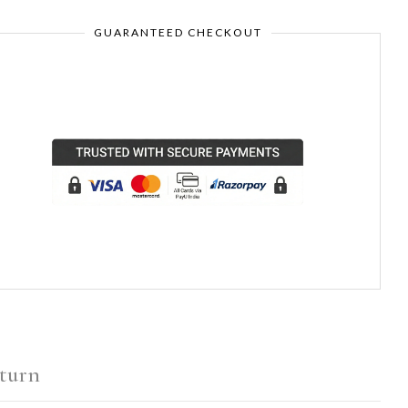
GUARANTEED CHECKOUT
turn