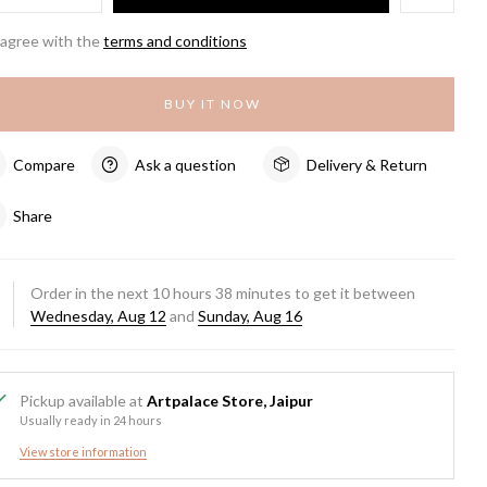
 agree with the
terms and conditions
BUY IT NOW
Compare
Ask a question
Delivery & Return
Share
Order in the next
10
hours
38
minutes to get it between
Wednesday, Aug 12
and
Sunday, Aug 16
Pickup available at
Artpalace Store, Jaipur
Usually ready in 24 hours
View store information