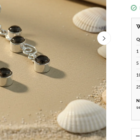
W
Q
1 
5 
1
2
N
s