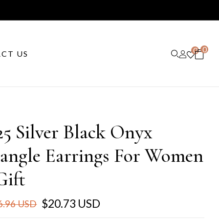
0
0
CT US
25 Silver Black Onyx
angle Earrings For Women
Gift
$20.73 USD
6.96 USD