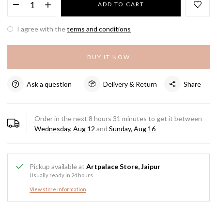
ADD TO CART
I agree with the
terms and conditions
BUY IT NOW
Ask a question
Delivery & Return
Share
Order in the next
8
hours
31
minutes to get it between
Wednesday, Aug 12
and
Sunday, Aug 16
Pickup available at
Artpalace Store, Jaipur
Usually ready in 24 hours
View store information