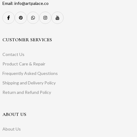
Email: info@artpalace.co
CUSTOMER SERVICES
Contact Us
Product Care & Repair
Frequently Asked Questions
Shipping and Delivery Policy
Return and Refund Policy
ABOUT US
About Us