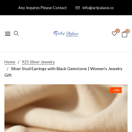
Any Inquires Please Contact
info@artpalace.co
0
0
Home
925 Silver Jewelry
Silver Stud Earrings with Black Gemstone | Women's Jewelry
Gift
- 19%