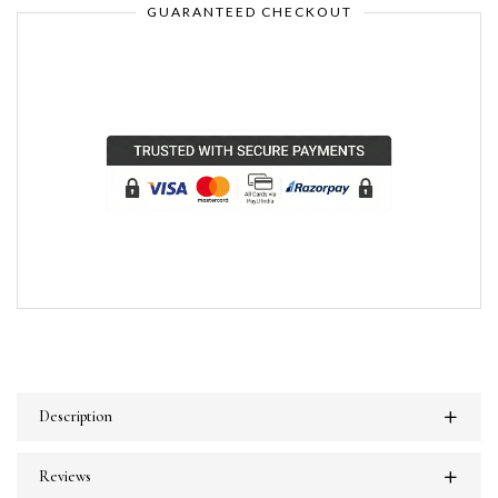
GUARANTEED CHECKOUT
Description
Reviews