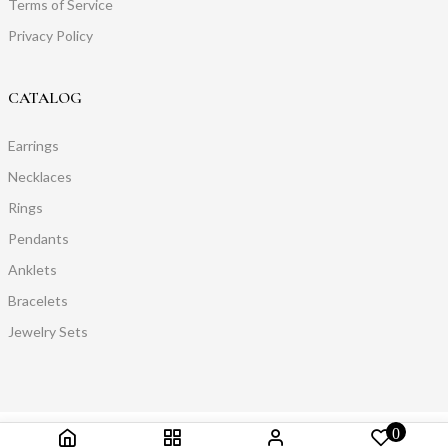
Terms of Service
Privacy Policy
CATALOG
Earrings
Necklaces
Rings
Pendants
Anklets
Bracelets
Jewelry Sets
0