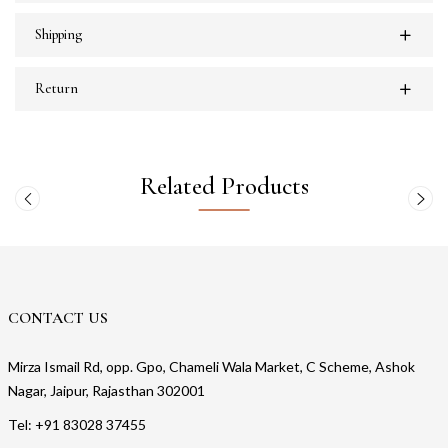
Shipping
Return
Related Products
CONTACT US
Mirza Ismail Rd, opp. Gpo, Chameli Wala Market, C Scheme, Ashok
Nagar, Jaipur, Rajasthan 302001
Tel: +91 83028 37455