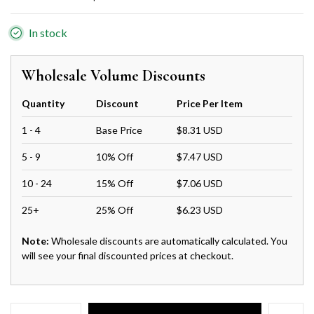
In stock
Wholesale Volume Discounts
Quantity
Discount
Price Per Item
1 - 4
Base Price
$8.31 USD
5 - 9
10% Off
$7.47 USD
10 - 24
15% Off
$7.06 USD
25+
25% Off
$6.23 USD
Note:
Wholesale discounts are automatically calculated. You
will see your final discounted prices at checkout.