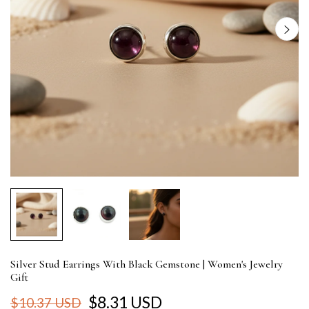
Silver Stud Earrings With Black Gemstone | Women's Jewelry
Gift
$8.31 USD
$10.37 USD