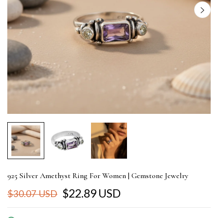
925 Silver Amethyst Ring For Women | Gemstone Jewelry
$22.89 USD
$30.07 USD