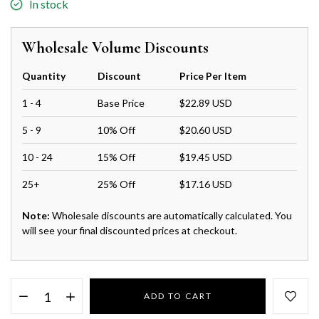
In stock
Wholesale Volume Discounts
Quantity
Discount
Price Per Item
1 - 4
Base Price
$22.89 USD
5 - 9
10% Off
$20.60 USD
10 - 24
15% Off
$19.45 USD
25+
25% Off
$17.16 USD
Note:
Wholesale discounts are automatically calculated. You
will see your final discounted prices at checkout.
ADD TO CART