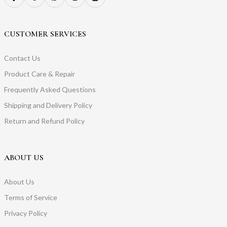
CUSTOMER SERVICES
Contact Us
Product Care & Repair
Frequently Asked Questions
Shipping and Delivery Policy
Return and Refund Policy
ABOUT US
About Us
Terms of Service
Privacy Policy