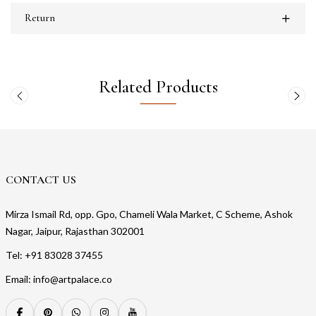
Return
Related Products
CONTACT US
Mirza Ismail Rd, opp. Gpo, Chameli Wala Market, C Scheme, Ashok
Nagar, Jaipur, Rajasthan 302001
Tel: +91 83028 37455
Email: info@artpalace.co