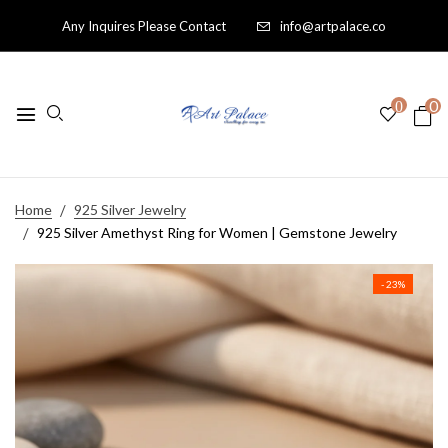
Any Inquires Please Contact
info@artpalace.co
0
0
Home
925 Silver Jewelry
925 Silver Amethyst Ring for Women | Gemstone Jewelry
- 23%