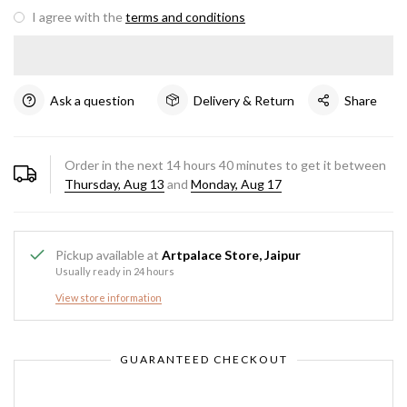
I agree with the
terms and conditions
Ask a question
Delivery & Return
Share
Order in the next
14
hours
40
minutes to get it between
Thursday, Aug 13
and
Monday, Aug 17
Pickup available at
Artpalace Store, Jaipur
Usually ready in 24 hours
View store information
GUARANTEED CHECKOUT