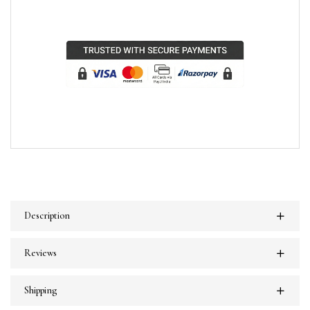
Description
Reviews
Shipping