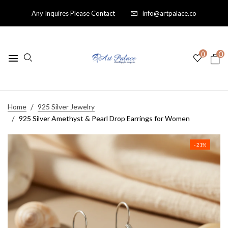
Any Inquires Please Contact
info@artpalace.co
0
0
Home
925 Silver Jewelry
925 Silver Amethyst & Pearl Drop Earrings for Women
- 21%