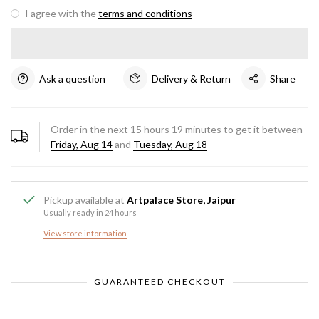
I agree with the
terms and conditions
Ask a question
Delivery & Return
Share
Order in the next
15
hours
19
minutes to get it between
Friday, Aug 14
and
Tuesday, Aug 18
Pickup available at
Artpalace Store, Jaipur
Usually ready in 24 hours
View store information
GUARANTEED CHECKOUT