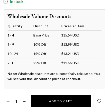
In stock
Wholesale Volume Discounts
Quantity
Discount
Price Per Item
1 - 4
Base Price
$15.54 USD
5 - 9
10% Off
$13.99 USD
10 - 24
15% Off
$13.21 USD
25+
25% Off
$11.66 USD
Note:
Wholesale discounts are automatically calculated. You
will see your final discounted prices at checkout.
ADD TO CART