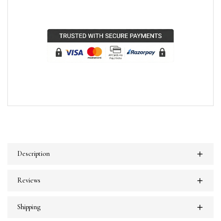
Description
Reviews
Shipping