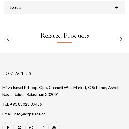
Return
Related Products
CONTACT US
Mirza Ismail Rd, opp. Gpo, Chameli Wala Market, C Scheme, Ashok
Nagar, Jaipur, Rajasthan 302001
Tel: +91 83028 37455
Email: info@artpalace.co