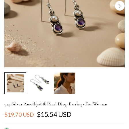
925 Silver Amethyst & Pearl Drop Earrings For Women
$15.54 USD
$19.70 USD