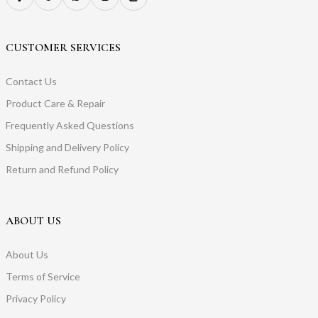
CUSTOMER SERVICES
Contact Us
Product Care & Repair
Frequently Asked Questions
Shipping and Delivery Policy
Return and Refund Policy
ABOUT US
About Us
Terms of Service
Privacy Policy