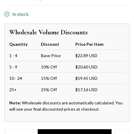
In stock
Wholesale Volume Discounts
Quantity
Discount
Price Per Item
1 - 4
Base Price
$22.89 USD
5 - 9
10% Off
$20.60 USD
10 - 24
15% Off
$19.45 USD
25+
25% Off
$17.16 USD
Note:
Wholesale discounts are automatically calculated. You
will see your final discounted prices at checkout.