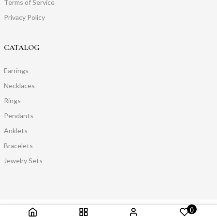
Terms of Service
Privacy Policy
CATALOG
Earrings
Necklaces
Rings
Pendants
Anklets
Bracelets
Jewelry Sets
0