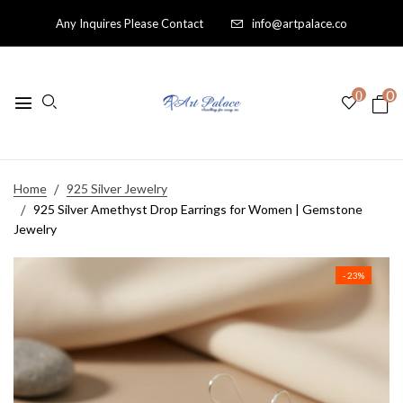
Any Inquires Please Contact
info@artpalace.co
0
0
Home
925 Silver Jewelry
925 Silver Amethyst Drop Earrings for Women | Gemstone
Jewelry
- 23%