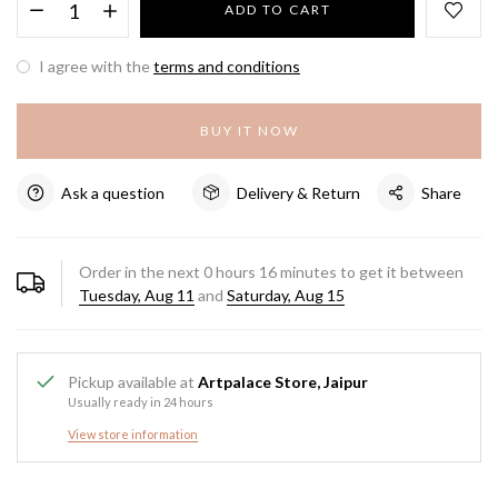
ADD TO CART
I agree with the
terms and conditions
BUY IT NOW
Ask a question
Delivery & Return
Share
Order in the next
0
hours
16
minutes to get it between
Tuesday, Aug 11
and
Saturday, Aug 15
Pickup available at
Artpalace Store, Jaipur
Usually ready in 24 hours
View store information