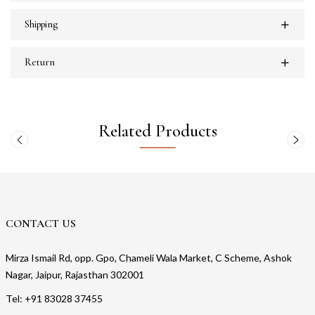
Shipping
Return
Related Products
CONTACT US
Mirza Ismail Rd, opp. Gpo, Chameli Wala Market, C Scheme, Ashok
Nagar, Jaipur, Rajasthan 302001
Tel: +91 83028 37455