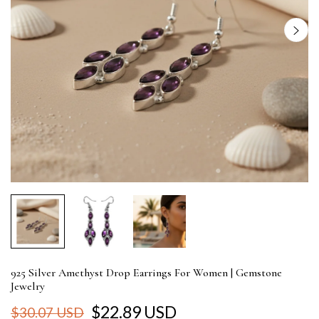
925 Silver Amethyst Drop Earrings For Women | Gemstone
Jewelry
$22.89 USD
$30.07 USD