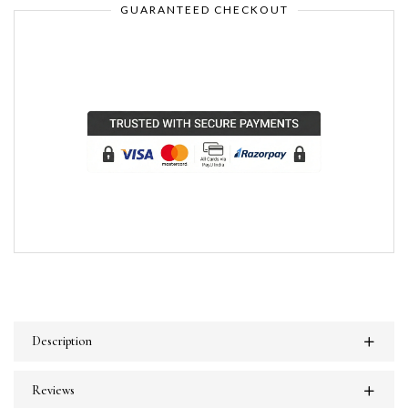
GUARANTEED CHECKOUT
Description
Reviews