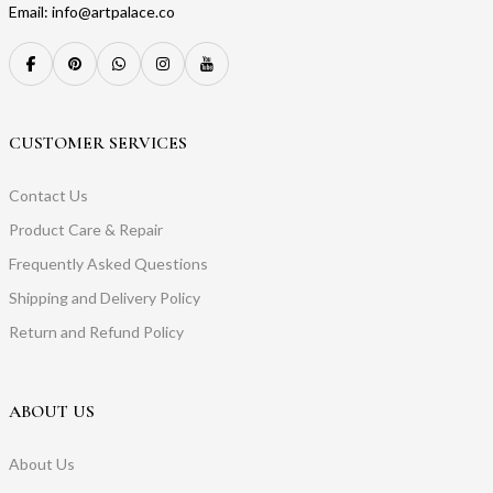
Email: info@artpalace.co
CUSTOMER SERVICES
Contact Us
Product Care & Repair
Frequently Asked Questions
Shipping and Delivery Policy
Return and Refund Policy
ABOUT US
About Us