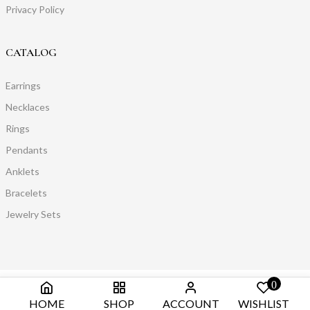
Privacy Policy
CATALOG
Earrings
Necklaces
Rings
Pendants
Anklets
Bracelets
Jewelry Sets
0
HOME
SHOP
ACCOUNT
WISHLIST