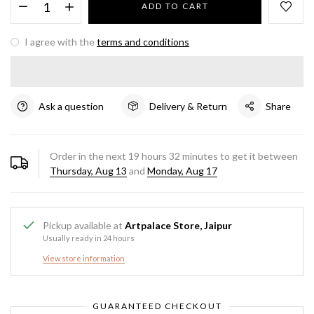
ADD TO CART
I agree with the
terms and conditions
Ask a question
Delivery & Return
Share
Order in the next
19
hours
32
minutes to get it between
Thursday, Aug 13
and
Monday, Aug 17
Pickup available at
Artpalace Store, Jaipur
Usually ready in 24 hours
View store information
GUARANTEED CHECKOUT