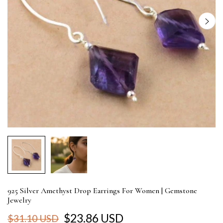
925 Silver Amethyst Drop Earrings For Women | Gemstone
Jewelry
$23.86 USD
$31.10 USD