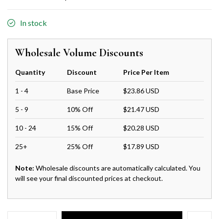
In stock
Wholesale Volume Discounts
Quantity
Discount
Price Per Item
1 - 4
Base Price
$23.86 USD
5 - 9
10% Off
$21.47 USD
10 - 24
15% Off
$20.28 USD
25+
25% Off
$17.89 USD
Note:
Wholesale discounts are automatically calculated. You
will see your final discounted prices at checkout.