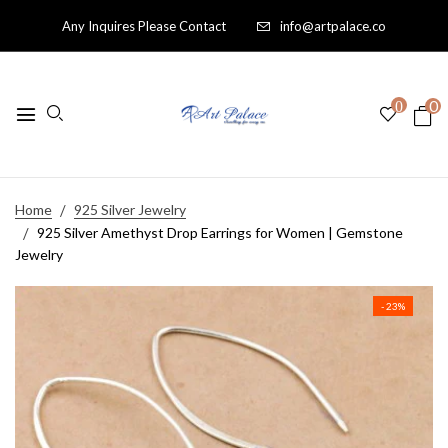
Any Inquires Please Contact
info@artpalace.co
0
0
Home
925 Silver Jewelry
925 Silver Amethyst Drop Earrings for Women | Gemstone
Jewelry
- 23%