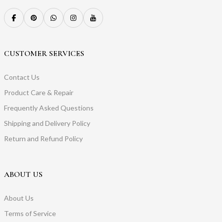
CUSTOMER SERVICES
Contact Us
Product Care & Repair
Frequently Asked Questions
Shipping and Delivery Policy
Return and Refund Policy
ABOUT US
About Us
Terms of Service