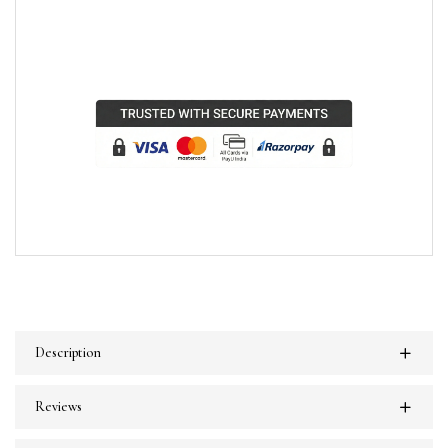
Description
Reviews