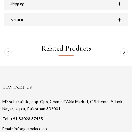
Shipping
Return
Related Products
CONTACT US
Mirza Ismail Rd, opp. Gpo, Chameli Wala Market, C Scheme, Ashok
Nagar, Jaipur, Rajasthan 302001
Tel: +91 83028 37455
Email: info@artpalace.co