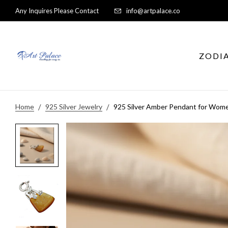
Any Inquires Please Contact
info@artpalace.co
ZODI
Home
925 Silver Jewelry
925 Silver Amber Pendant for Wom