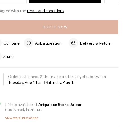
 agree with the
terms and conditions
BUY IT NOW
Compare
Ask a question
Delivery & Return
Share
Order in the next
21
hours
7
minutes to get it between
Tuesday, Aug 11
and
Saturday, Aug 15
Pickup available at
Artpalace Store, Jaipur
Usually ready in 24 hours
View store information