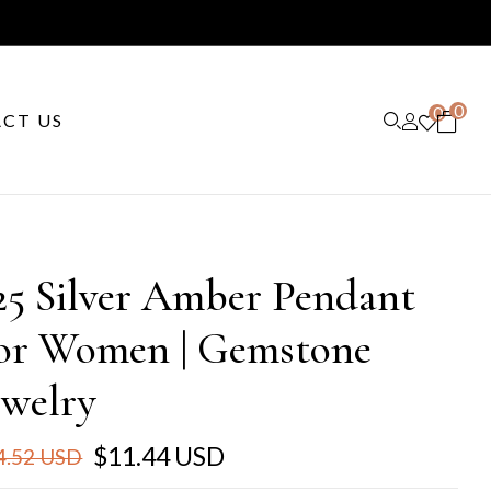
0
0
CT US
25 Silver Amber Pendant
or Women | Gemstone
ewelry
$11.44 USD
4.52 USD