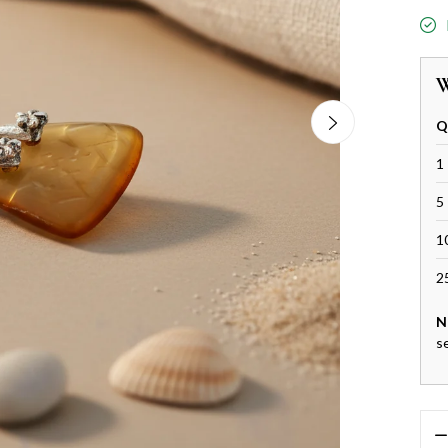
W
Q
1 
5 
1
2
N
s