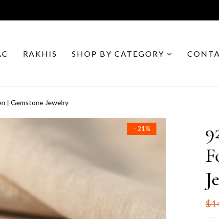
AC
RAKHIS
SHOP BY CATEGORY
CONTA
en | Gemstone Jewelry
9
- 21%
F
J
$1