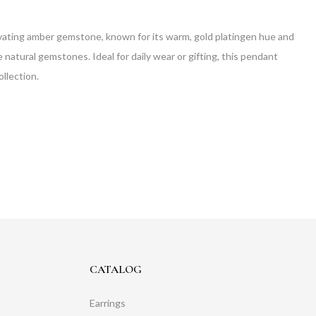
ptivating amber gemstone, known for its warm, gold platingen hue and
natural gemstones. Ideal for daily wear or gifting, this pendant
ollection.
CATALOG
Earrings