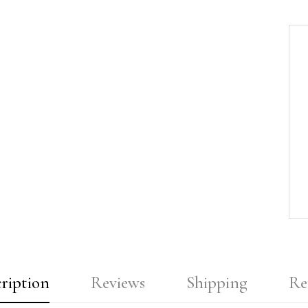
ription
Reviews
Shipping
Re