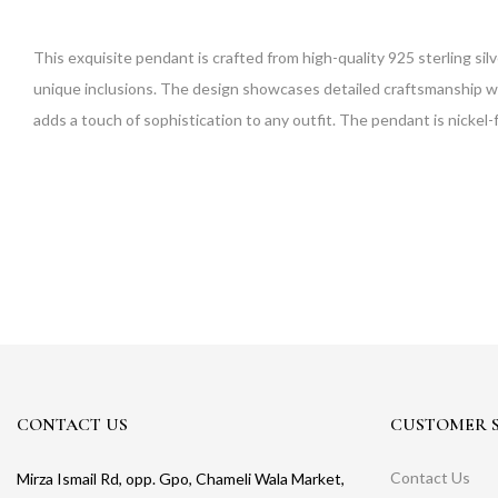
This exquisite pendant is crafted from high-quality 925 sterling sil
unique inclusions. The design showcases detailed craftsmanship with
adds a touch of sophistication to any outfit. The pendant is nickel-
CONTACT US
CUSTOMER S
Contact Us
Mirza Ismail Rd, opp. Gpo, Chameli Wala Market,