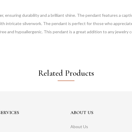
ver, ensuring durability and a brilliant shine. The pendant features a ca
 intricate silverwork. The pendant is perfect for those who appreciate 
free and hypoallergenic. This pendant is a great addition to any jewelry c
Related Products
ERVICES
ABOUT US
About Us