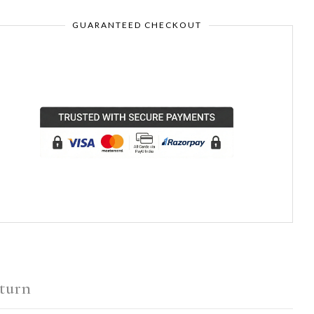
GUARANTEED CHECKOUT
turn