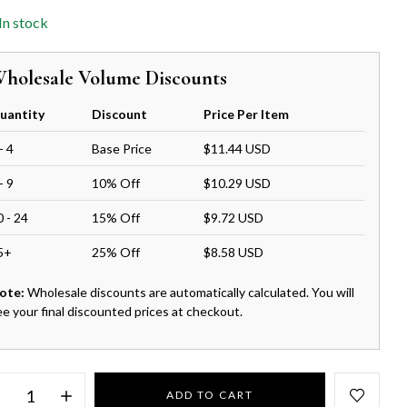
In stock
holesale Volume Discounts
uantity
Discount
Price Per Item
- 4
Base Price
$11.44 USD
- 9
10% Off
$10.29 USD
0 - 24
15% Off
$9.72 USD
5+
25% Off
$8.58 USD
ote:
Wholesale discounts are automatically calculated. You will
ee your final discounted prices at checkout.
ADD TO CART